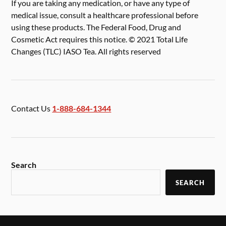
If you are taking any medication, or have any type of
medical issue, consult a healthcare professional before
using these products. The Federal Food, Drug and
Cosmetic Act requires this notice. © 2021 Total Life
Changes (TLC) IASO Tea. All rights reserved
Contact Us
1-888-684-1344
Search
SEARCH