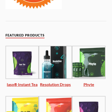
FEATURED PRODUCTS
Iaso® Instant Tea
Resolution Drops
Phyte