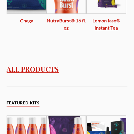
Chaga
NutraBurst® 16 fl.
Lemon Iaso®
oz
Instant Tea
ALL PRODUCTS
FEATURED KITS