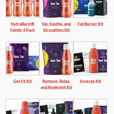
NutraBurst®
Sip, Soothe, and
Fat Burner Kit
Family 4 Pack
Strengthen Kit
Get Fit Kit
Remove, Relax,
Synergy Kit
and Replenish Kit