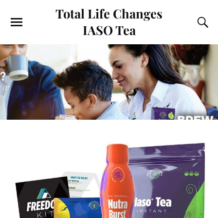
Total Life Changes
IASO Tea