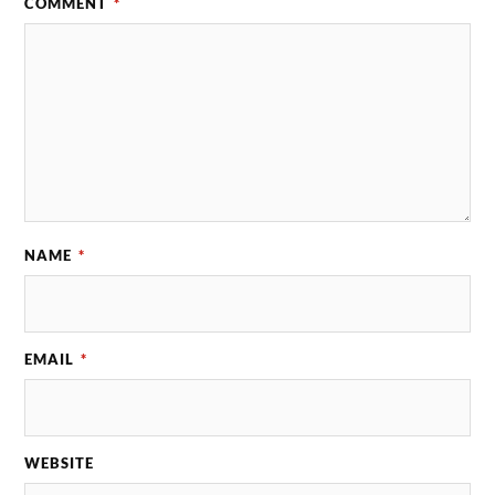
COMMENT
*
NAME
*
EMAIL
*
WEBSITE