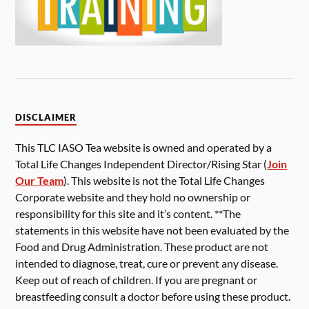
DISCLAIMER
This TLC IASO Tea website is owned and operated by a
Total Life Changes Independent Director/Rising Star (
Join
Our Team
). This website is not the Total Life Changes
Corporate website and they hold no ownership or
responsibility for this site and it’s content. **The
statements in this website have not been evaluated by the
Food and Drug Administration. These product are not
intended to diagnose, treat, cure or prevent any disease.
Keep out of reach of children. If you are pregnant or
breastfeeding consult a doctor before using these product.