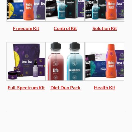
Freedom Kit
Control Kit
Solution Kit
Full-Spectrum Kit
Diet Duo Pack
Health Kit