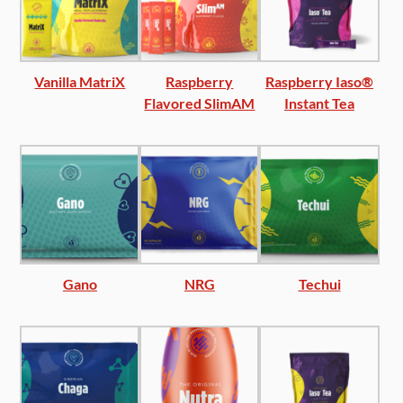
Vanilla MatriX
Raspberry
Raspberry Iaso®
Flavored SlimAM
Instant Tea
Gano
NRG
Techui