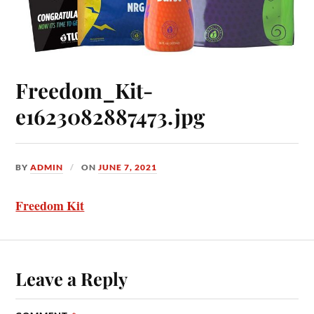
Freedom_Kit-
e1623082887473.jpg
BY
ADMIN
ON
JUNE 7, 2021
Freedom Kit
Leave a Reply