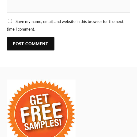
Save my name, email, and website in this browser for the next
time I comment.