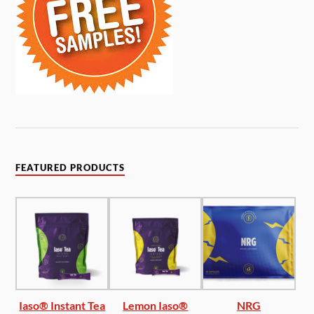
FEATURED PRODUCTS
Iaso® Instant Tea
Lemon Iaso®
NRG