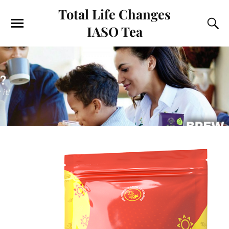
Total Life Changes
IASO Tea