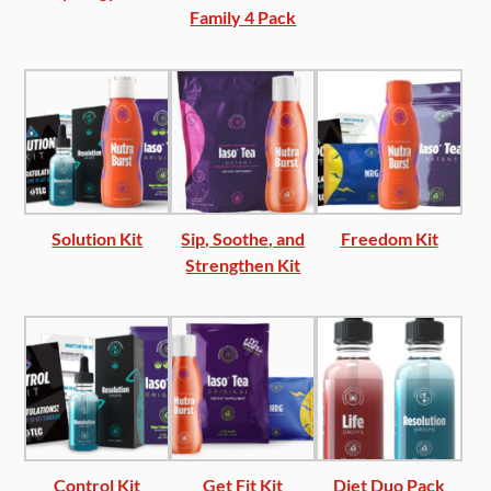
Family 4 Pack
Solution Kit
Sip, Soothe, and
Freedom Kit
Strengthen Kit
Control Kit
Get Fit Kit
Diet Duo Pack