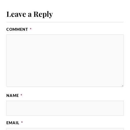
Leave a Reply
COMMENT
*
NAME
*
EMAIL
*