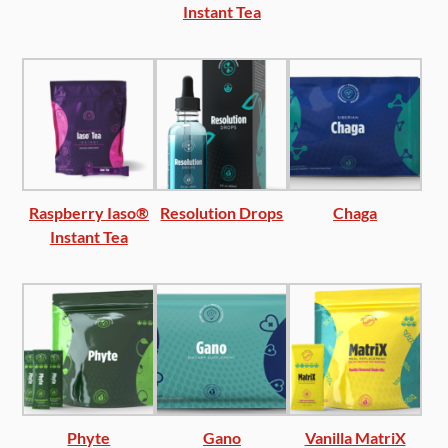
Instant Tea
Raspberry Iaso®
Resolution Drops
Chaga
Instant Tea
Phyte
Gano
Vanilla MatriX