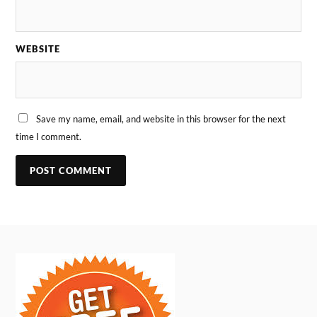
WEBSITE
Save my name, email, and website in this browser for the next
time I comment.