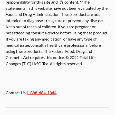
responsibility for this site and it’s content. **The
statements in this website have not been evaluated by the
Food and Drug Administration. These product are not
intended to diagnose, treat, cure or prevent any disease.
Keep out of reach of children. If you are pregnant or
breastfeeding consult a doctor before using these product.
If you are taking any medication, or have any type of
medical issue, consult a healthcare professional before
using these products. The Federal Food, Drug and
Cosmetic Act requires this notice. © 2021 Total Life
Changes (TLC) IASO Tea. All rights reserved
Contact Us
1-888-684-1344