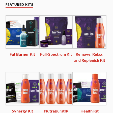
FEATURED KITS
Fat Burner Kit
Full-Spectrum Kit
Remove, Relax,
and Replenish Kit
Synergy Kit
NutraBurst®
Health Kit