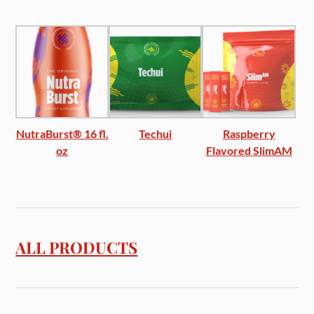
NutraBurst® 16 fl.
Techui
Raspberry
oz
Flavored SlimAM
ALL PRODUCTS