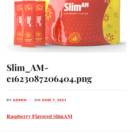
Slim_AM-
e1623087206404.png
BY
ADMIN
ON
JUNE 7, 2021
Raspberry Flavored SlimAM