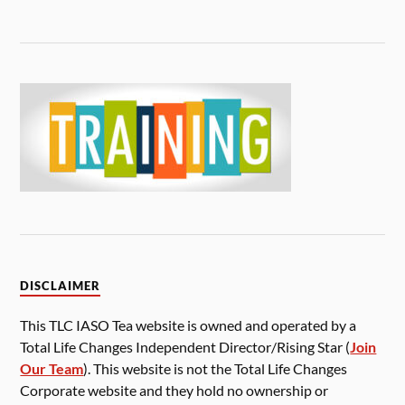
DISCLAIMER
This TLC IASO Tea website is owned and operated by a
Total Life Changes Independent Director/Rising Star (
Join
Our Team
). This website is not the Total Life Changes
Corporate website and they hold no ownership or