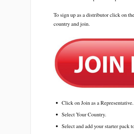
To sign up as a distributor click on
country and join.
Click on Join as a Representative.
Select Your Country.
Select and add your starter pack to