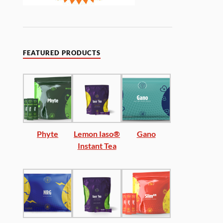
FEATURED PRODUCTS
Phyte
Lemon Iaso®
Gano
Instant Tea