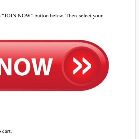
 the “JOIN NOW” button below. Then select your
 cart.