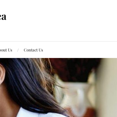
ea
out Us
Contact Us