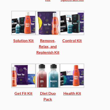
Solution Kit
Remove,
Control Kit
Relax, and
Replenish Kit
Get Fit Kit
Diet Duo
Health Kit
Pack