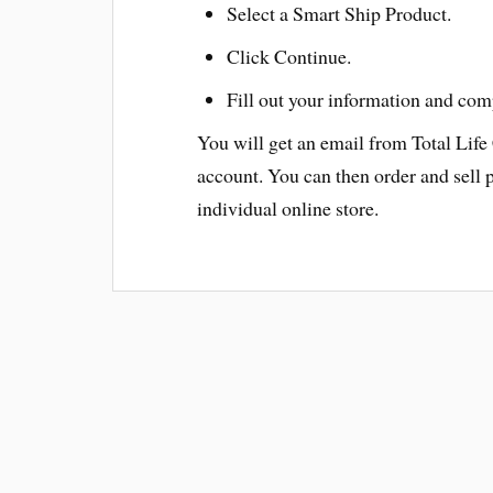
Select a Smart Ship Product.
Click Continue.
Fill out your information and com
You will get an email from Total Life
account. You can then order and sell 
individual online store.