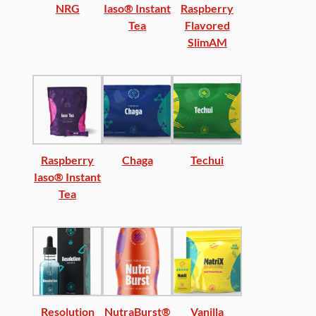
NRG
Iaso® Instant
Raspberry
Tea
Flavored
SlimAM
Raspberry
Chaga
Techui
Iaso® Instant
Tea
Resolution
NutraBurst®
Vanilla