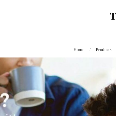
T
Home
Products