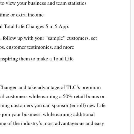
to view your business and team statistics
l time or extra income
ul Total Life Changes 5 in 5 App.
, follow up with your “sample” customers, set
os, customer testimonies, and more
nspiring them to make a Total Life
 Changer and take advantage of TLC’s premium
ail customers while earning a 50% retail bonus on
aining customers you can sponsor (enroll) new Life
join your business, while earning additional
ne of the industry’s most advantageous and easy