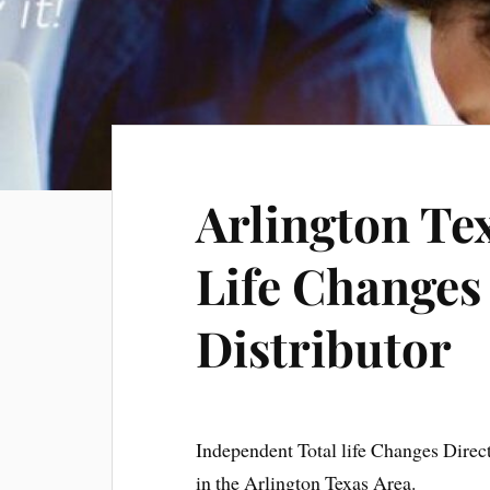
Arlington Te
Life Changes
Distributor
Independent Total life Changes Direc
in the Arlington Texas Area.