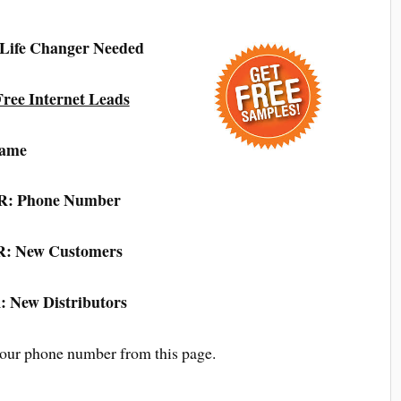
 Life Changer Needed
ree Internet Leads
ame
: Phone Number
: New Customers
 New Distributors
your phone number from this page.