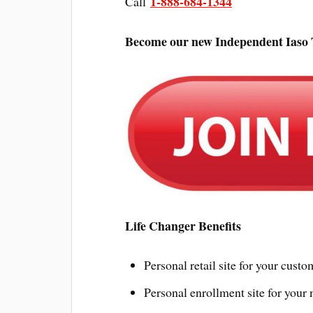
1-888-684-1344
Call
Become our new Independent Iaso T
Life Changer Benefits
Personal retail site for your custo
Personal enrollment site for your