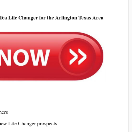
ea Life Changer for the Arlington Texas Area
mers
 new Life Changer prospects