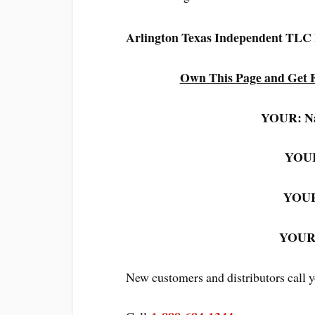
Arlington Texas Independent TLC
Own This Page and Get F
YOUR: N
YOUR
YOUR
YOUR:
New customers and distributors call 