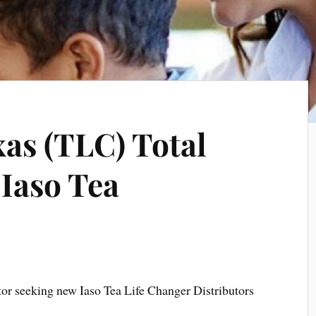
xas (TLC) Total
 Iaso Tea
tor seeking new Iaso Tea Life Changer Distributors