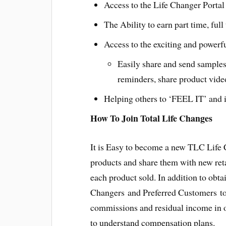
Access to the Life Changer Portal 
The Ability to earn part time, ful
Access to the exciting and powerf
Easily share and send samples
reminders, share product vide
Helping others to ‘FEEL IT’ and i
How To Join Total Life Changes
It is Easy to become a new TLC Life
products and share them with new ret
each product sold. In addition to obt
Changers and Preferred Customers to 
commissions and residual income in o
to understand compensation plans.