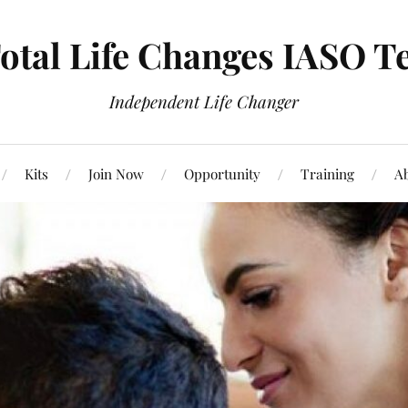
otal Life Changes IASO T
Independent Life Changer
Kits
Join Now
Opportunity
Training
Ab