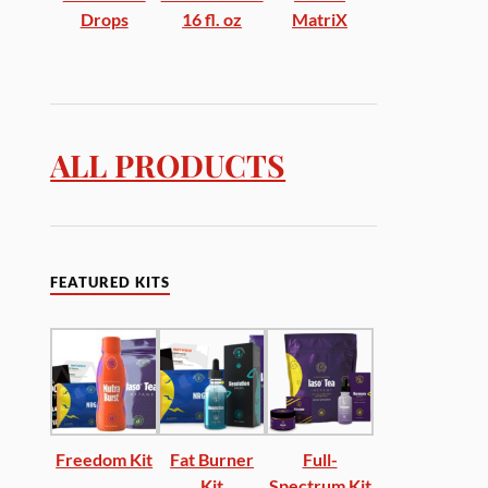
Drops
16 fl. oz
MatriX
ALL PRODUCTS
FEATURED KITS
Freedom Kit
Fat Burner
Full-
Kit
Spectrum Kit