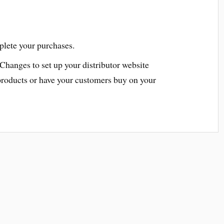
plete your purchases.
 Changes to set up your distributor website
products or have your customers buy on your