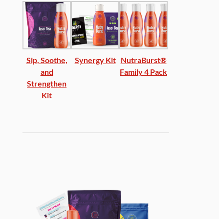
Sip, Soothe,
Synergy Kit
NutraBurst®
and
Family 4 Pack
Strengthen
Kit