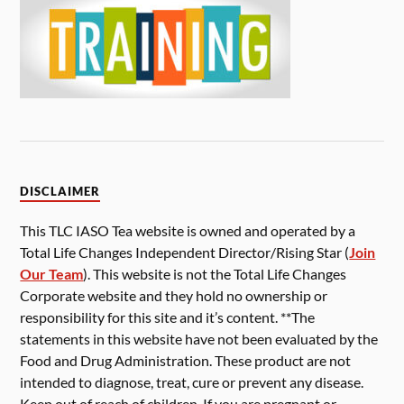
DISCLAIMER
This TLC IASO Tea website is owned and operated by a
Total Life Changes Independent Director/Rising Star (
Join
Our Team
). This website is not the Total Life Changes
Corporate website and they hold no ownership or
responsibility for this site and it’s content. **The
statements in this website have not been evaluated by the
Food and Drug Administration. These product are not
intended to diagnose, treat, cure or prevent any disease.
Keep out of reach of children. If you are pregnant or