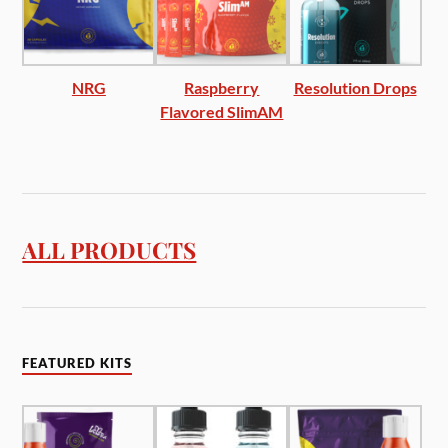
NRG
Raspberry
Resolution Drops
Flavored SlimAM
ALL PRODUCTS
FEATURED KITS