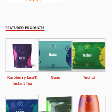
FEATURED PRODUCTS
Raspberry Iaso®
Gano
Techui
Instant Tea