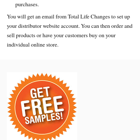
purchases.
You will get an email from Total Life Changes to set up
your distributor website account. You can then order and
sell products or have your customers buy on your
individual online store.