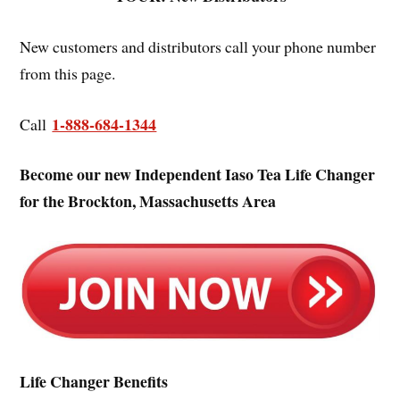
New customers and distributors call your phone number
from this page.
1-888-684-1344
Call
Become our new Independent Iaso Tea Life Changer
for the Brockton, Massachusetts Area
Life Changer Benefits