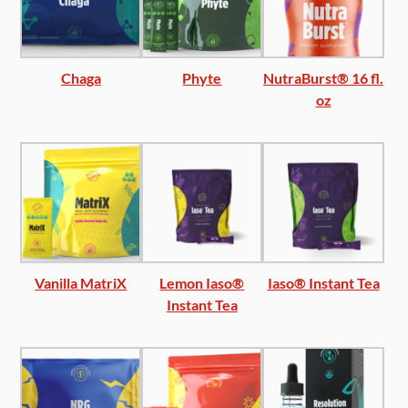
Chaga
Phyte
NutraBurst® 16 fl.
oz
Vanilla MatriX
Lemon Iaso®
Iaso® Instant Tea
Instant Tea