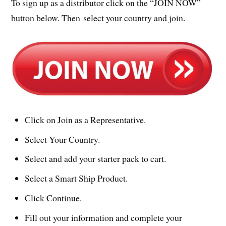
To sign up as a distributor click on the “JOIN NOW”
button below. Then select your country and join.
Click on Join as a Representative.
Select Your Country.
Select and add your starter pack to cart.
Select a Smart Ship Product.
Click Continue.
Fill out your information and complete your