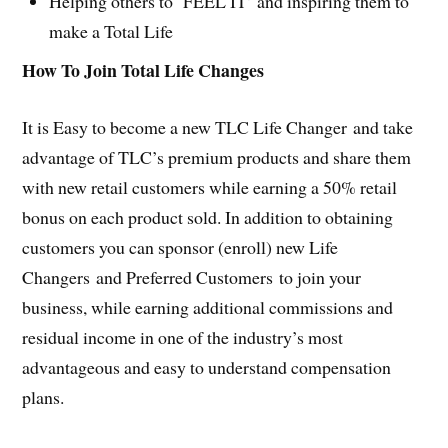
Helping others to ‘FEEL IT’ and inspiring them to
make a Total Life
How To Join Total Life Changes
It is Easy to become a new TLC Life Changer and take
advantage of TLC’s premium products and share them
with new retail customers while earning a 50% retail
bonus on each product sold. In addition to obtaining
customers you can sponsor (enroll) new Life
Changers and Preferred Customers to join your
business, while earning additional commissions and
residual income in one of the industry’s most
advantageous and easy to understand compensation
plans.