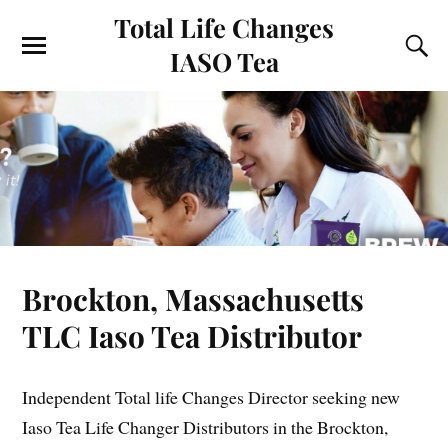
Total Life Changes
IASO Tea
Brockton, Massachusetts
TLC Iaso Tea Distributor
Independent Total life Changes Director seeking new
Iaso Tea Life Changer Distributors in the Brockton,