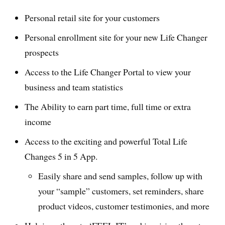
Personal retail site for your customers
Personal enrollment site for your new Life Changer
prospects
Access to the Life Changer Portal to view your
business and team statistics
The Ability to earn part time, full time or extra
income
Access to the exciting and powerful Total Life
Changes 5 in 5 App.
Easily share and send samples, follow up with
your “sample” customers, set reminders, share
product videos, customer testimonies, and more