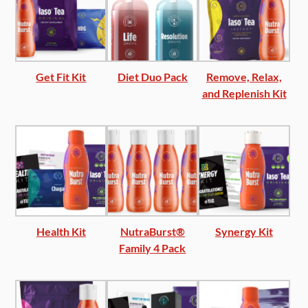
Get Fit Kit
Diet Duo Pack
Remove, Relax,
and Replenish Kit
Health Kit
NutraBurst®
Synergy Kit
Family 4 Pack