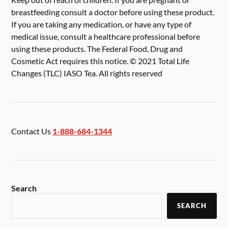
breastfeeding consult a doctor before using these product.
If you are taking any medication, or have any type of
medical issue, consult a healthcare professional before
using these products. The Federal Food, Drug and
Cosmetic Act requires this notice. © 2021 Total Life
Changes (TLC) IASO Tea. All rights reserved
Contact Us
1-888-684-1344
Search
SEARCH