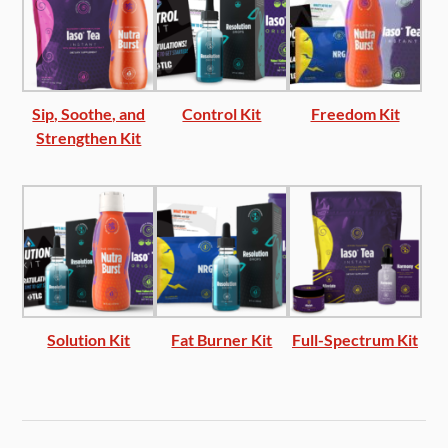
Sip, Soothe, and
Control Kit
Freedom Kit
Strengthen Kit
Solution Kit
Fat Burner Kit
Full-Spectrum Kit