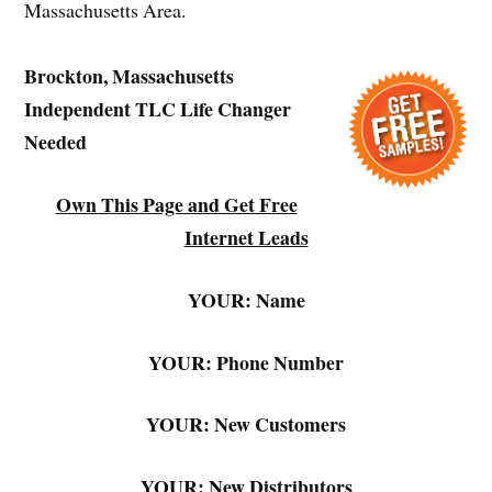
Massachusetts Area.
Brockton, Massachusetts
Independent TLC Life Changer
Needed
Own This Page and Get Free
Internet Leads
YOUR: Name
YOUR: Phone Number
YOUR: New Customers
YOUR: New Distributors