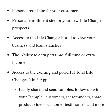
Personal retail site for your customers
Personal enrollment site for your new Life Changer
prospects
Access to the Life Changer Portal to view your
business and team statistics
The Ability to earn part time, full time or extra
income
Access to the exciting and powerful Total Life
Changes 5 in 5 App.
Easily share and send samples, follow up with
your “sample” customers, set reminders, share
product videos, customer testimonies, and more