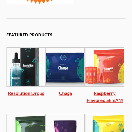
FEATURED PRODUCTS
Resolution Drops
Chaga
Raspberry
Flavored SlimAM