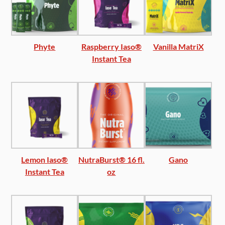
Phyte
Raspberry Iaso®
Vanilla MatriX
Instant Tea
Lemon Iaso®
NutraBurst® 16 fl.
Gano
Instant Tea
oz