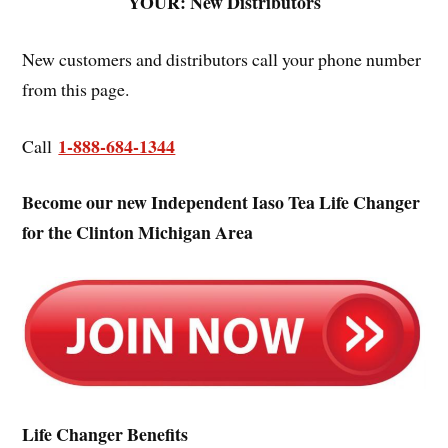
YOUR: New Distributors
New customers and distributors call your phone number
from this page.
1-888-684-1344
Call
Become our new Independent Iaso Tea Life Changer
for the Clinton Michigan Area
Life Changer Benefits