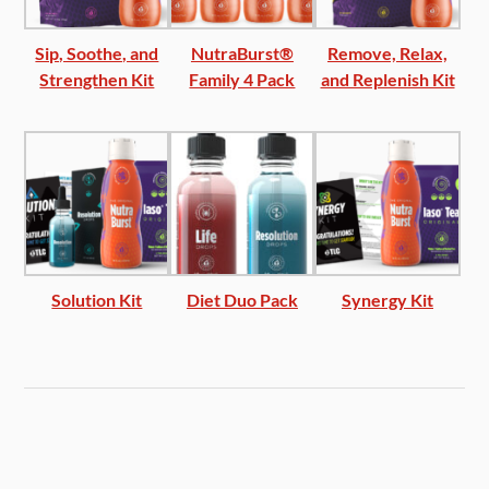
Sip, Soothe, and
NutraBurst®
Remove, Relax,
Strengthen Kit
Family 4 Pack
and Replenish Kit
Solution Kit
Diet Duo Pack
Synergy Kit