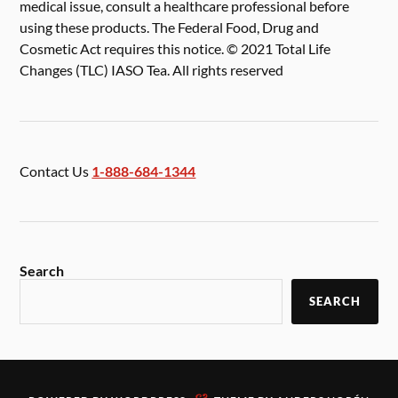
medical issue, consult a healthcare professional before
using these products. The Federal Food, Drug and
Cosmetic Act requires this notice. © 2021 Total Life
Changes (TLC) IASO Tea. All rights reserved
Contact Us
1-888-684-1344
Search
SEARCH