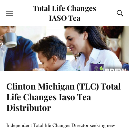
Total Life Changes
IASO Tea
Clinton Michigan (TLC) Total
Life Changes Iaso Tea
Distributor
Independent Total life Changes Director seeking new