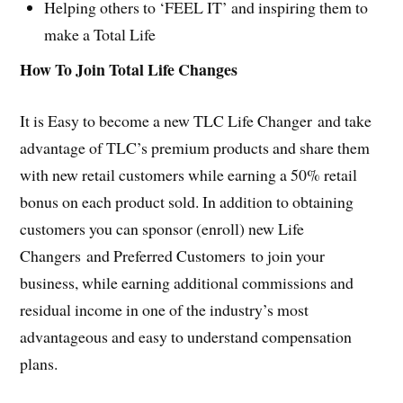
Helping others to ‘FEEL IT’ and inspiring them to
make a Total Life
How To Join Total Life Changes
It is Easy to become a new TLC Life Changer and take
advantage of TLC’s premium products and share them
with new retail customers while earning a 50% retail
bonus on each product sold. In addition to obtaining
customers you can sponsor (enroll) new Life
Changers and Preferred Customers to join your
business, while earning additional commissions and
residual income in one of the industry’s most
advantageous and easy to understand compensation
plans.