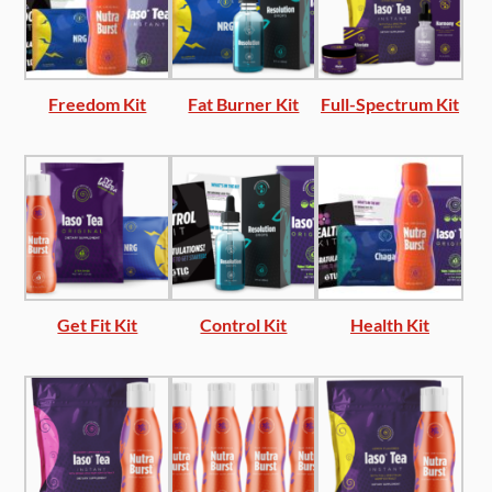
Freedom Kit
Fat Burner Kit
Full-Spectrum Kit
Get Fit Kit
Control Kit
Health Kit