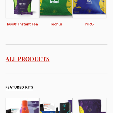
Iaso® Instant Tea
Techui
NRG
ALL PRODUCTS
FEATURED KITS