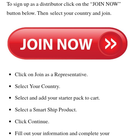
To sign up as a distributor click on the “JOIN NOW”
button below. Then select your country and join.
Click on Join as a Representative.
Select Your Country.
Select and add your starter pack to cart.
Select a Smart Ship Product.
Click Continue.
Fill out your information and complete your