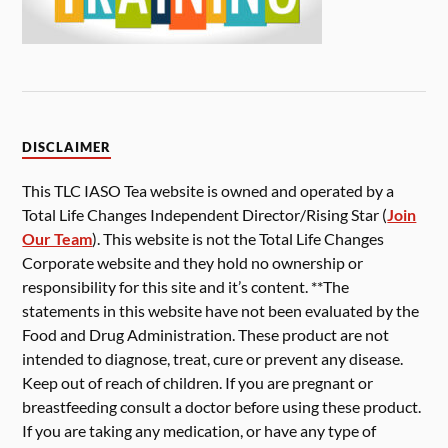
DISCLAIMER
This TLC IASO Tea website is owned and operated by a
Total Life Changes Independent Director/Rising Star (
Join
Our Team
). This website is not the Total Life Changes
Corporate website and they hold no ownership or
responsibility for this site and it’s content. **The
statements in this website have not been evaluated by the
Food and Drug Administration. These product are not
intended to diagnose, treat, cure or prevent any disease.
Keep out of reach of children. If you are pregnant or
breastfeeding consult a doctor before using these product.
If you are taking any medication, or have any type of