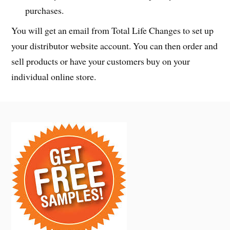
purchases.
You will get an email from Total Life Changes to set up
your distributor website account. You can then order and
sell products or have your customers buy on your
individual online store.