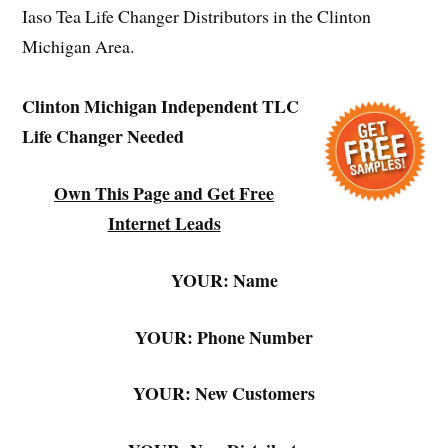
Iaso Tea Life Changer Distributors in the Clinton
Michigan Area.
Clinton Michigan Independent TLC
Life Changer Needed
Own This Page and Get Free
Internet Leads
YOUR: Name
YOUR: Phone Number
YOUR: New Customers