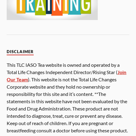
DISCLAIMER
This TLC IASO Tea website is owned and operated by a
Total Life Changes Independent Director/Rising Star (
Join
Our Team
). This website is not the Total Life Changes
Corporate website and they hold no ownership or
responsibility for this site and it’s content. **The
statements in this website have not been evaluated by the
Food and Drug Administration. These product are not
intended to diagnose, treat, cure or prevent any disease.
Keep out of reach of children. If you are pregnant or
breastfeeding consult a doctor before using these product.