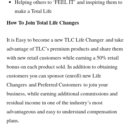
Helping others to ‘FEEL IT’ and inspiring them to
make a Total Life
How To Join Total Life Changes
It is Easy to become a new TLC Life Changer and take
advantage of TLC’s premium products and share them
with new retail customers while earning a 50% retail
bonus on each product sold. In addition to obtaining
customers you can sponsor (enroll) new Life
Changers and Preferred Customers to join your
business, while earning additional commissions and
residual income in one of the industry’s most
advantageous and easy to understand compensation
plans.