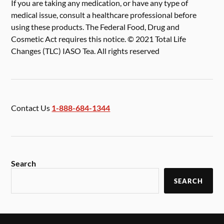
If you are taking any medication, or have any type of
medical issue, consult a healthcare professional before
using these products. The Federal Food, Drug and
Cosmetic Act requires this notice. © 2021 Total Life
Changes (TLC) IASO Tea. All rights reserved
Contact Us
1-888-684-1344
Search
SEARCH