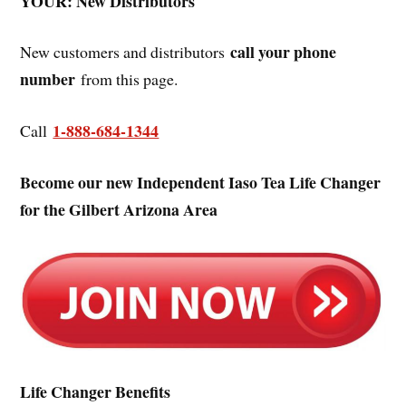
YOUR: New Distributors
call your phone
New customers and distributors
number
from this page.
1-888-684-1344
Call
Become our new Independent Iaso Tea Life Changer
for the Gilbert Arizona Area
Life Changer Benefits