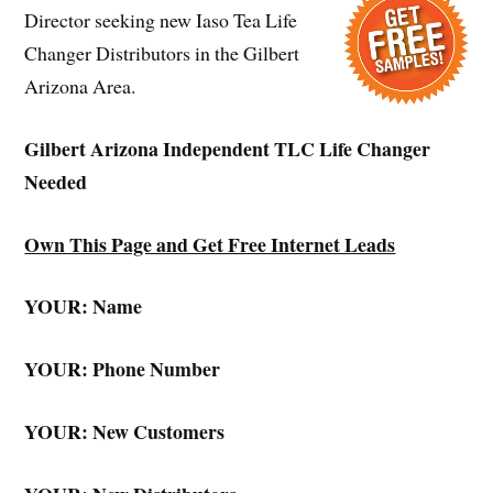
Director seeking new Iaso Tea Life
Changer Distributors in the Gilbert
Arizona Area.
Gilbert Arizona Independent TLC Life Changer
Needed
Own This Page and Get Free Internet Leads
YOUR: Name
YOUR: Phone Number
YOUR: New Customers