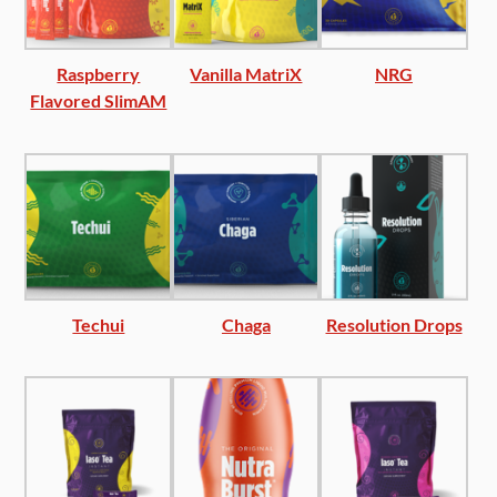
Raspberry
Vanilla MatriX
NRG
Flavored SlimAM
Techui
Chaga
Resolution Drops