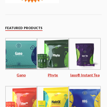
FEATURED PRODUCTS
Gano
Phyte
Iaso® Instant Tea