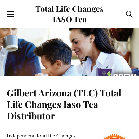
Total Life Changes
IASO Tea
Gilbert Arizona (TLC) Total
Life Changes Iaso Tea
Distributor
Independent Total life Changes