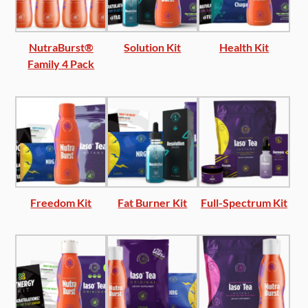
NutraBurst®
Solution Kit
Health Kit
Family 4 Pack
Freedom Kit
Fat Burner Kit
Full-Spectrum Kit