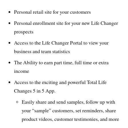
Personal retail site for your customers
Personal enrollment site for your new Life Changer
prospects
Access to the Life Changer Portal to view your
business and team statistics
The Ability to earn part time, full time or extra
income
Access to the exciting and powerful Total Life
Changes 5 in 5 App.
Easily share and send samples, follow up with
your “sample” customers, set reminders, share
product videos, customer testimonies, and more