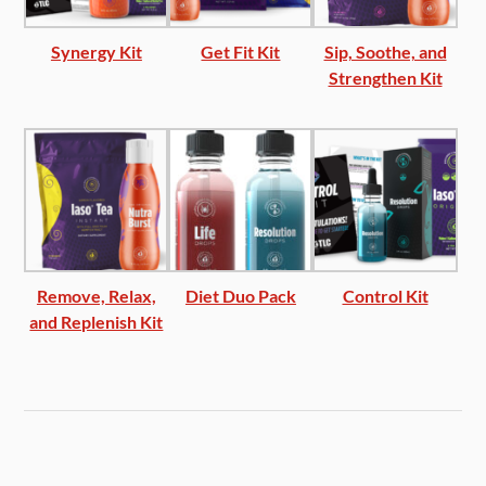
Synergy Kit
Get Fit Kit
Sip, Soothe, and
Strengthen Kit
Remove, Relax,
Diet Duo Pack
Control Kit
and Replenish Kit