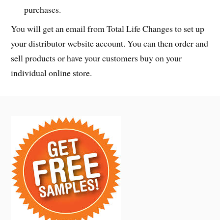
purchases.
You will get an email from Total Life Changes to set up
your distributor website account. You can then order and
sell products or have your customers buy on your
individual online store.