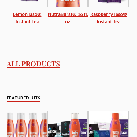
Lemon Iaso®
NutraBurst® 16 fl.
Raspberry Iaso®
Instant Tea
oz
Instant Tea
ALL PRODUCTS
FEATURED KITS