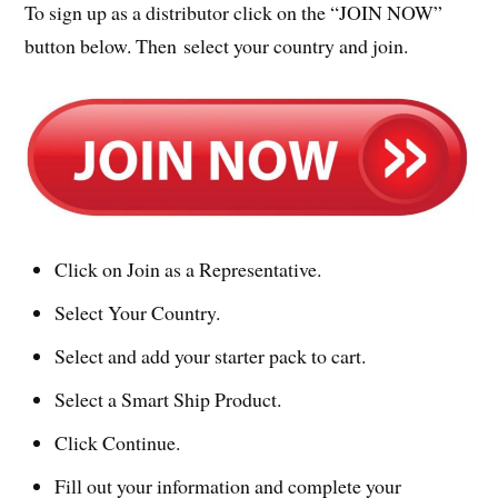
To sign up as a distributor click on the “JOIN NOW”
button below. Then select your country and join.
Click on Join as a Representative.
Select Your Country.
Select and add your starter pack to cart.
Select a Smart Ship Product.
Click Continue.
Fill out your information and complete your