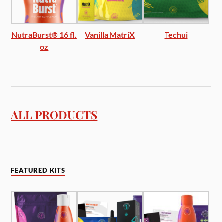
NutraBurst® 16 fl.
Vanilla MatriX
Techui
oz
ALL PRODUCTS
FEATURED KITS