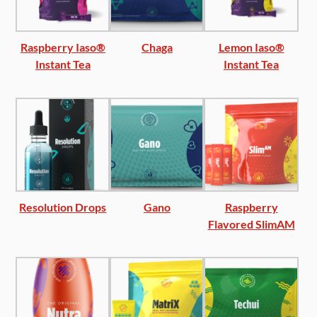
Raspberry Iaso®
Chaga
Lemon Iaso®
Instant Tea
Instant Tea
Resolution Drops
Gano
Raspberry
Flavored SlimAM