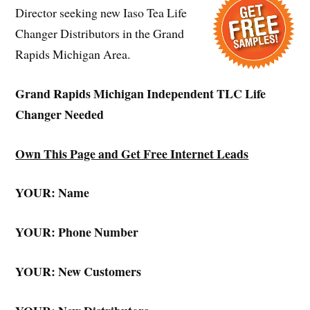
Director seeking new Iaso Tea Life
Changer Distributors in the Grand
Rapids Michigan Area.
Grand Rapids Michigan Independent TLC Life
Changer Needed
Own This Page and Get Free Internet Leads
YOUR: Name
YOUR: Phone Number
YOUR: New Customers