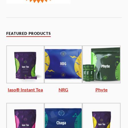
FEATURED PRODUCTS
Iaso® Instant Tea
NRG
Phyte