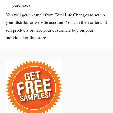
purchases.
You will get an email from Total Life Changes to set up
your distributor website account. You can then order and
sell products or have your customers buy on your
individual online store.