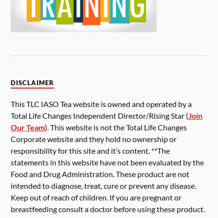
DISCLAIMER
This TLC IASO Tea website is owned and operated by a
Total Life Changes Independent Director/Rising Star (
Join
Our Team
). This website is not the Total Life Changes
Corporate website and they hold no ownership or
responsibility for this site and it’s content. **The
statements in this website have not been evaluated by the
Food and Drug Administration. These product are not
intended to diagnose, treat, cure or prevent any disease.
Keep out of reach of children. If you are pregnant or
breastfeeding consult a doctor before using these product.