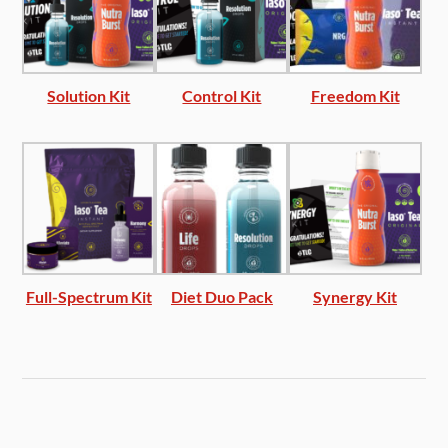
Solution Kit
Control Kit
Freedom Kit
Full-Spectrum Kit
Diet Duo Pack
Synergy Kit