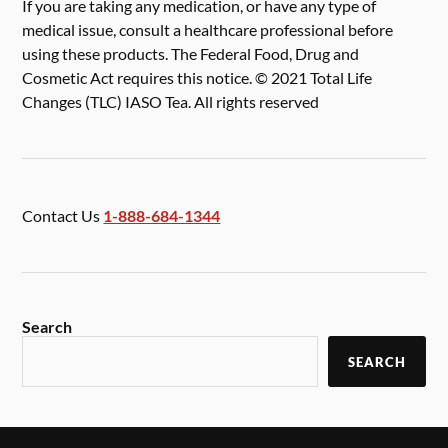
If you are taking any medication, or have any type of
medical issue, consult a healthcare professional before
using these products. The Federal Food, Drug and
Cosmetic Act requires this notice. © 2021 Total Life
Changes (TLC) IASO Tea. All rights reserved
Contact Us
1-888-684-1344
Search
SEARCH