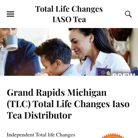
Total Life Changes
IASO Tea
Grand Rapids Michigan
(TLC) Total Life Changes Iaso
Tea Distributor
Independent Total life Changes