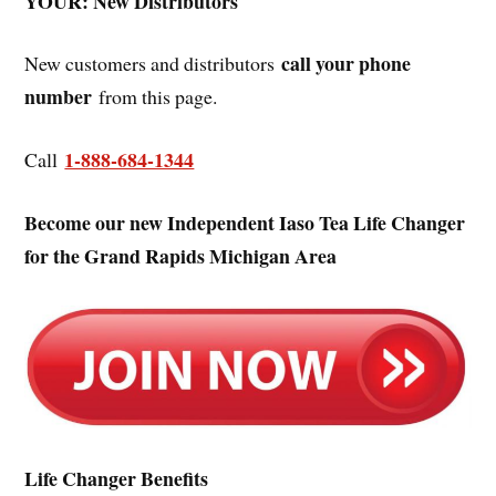
YOUR: New Distributors
call your phone
New customers and distributors
number
from this page.
1-888-684-1344
Call
Become our new Independent Iaso Tea Life Changer
for the Grand Rapids Michigan Area
Life Changer Benefits