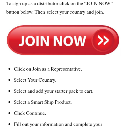
To sign up as a distributor click on the “JOIN NOW”
button below. Then select your country and join.
Click on Join as a Representative.
Select Your Country.
Select and add your starter pack to cart.
Select a Smart Ship Product.
Click Continue.
Fill out your information and complete your