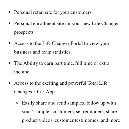
Personal retail site for your customers
Personal enrollment site for your new Life Changer
prospects
Access to the Life Changer Portal to view your
business and team statistics
The Ability to earn part time, full time or extra
income
Access to the exciting and powerful Total Life
Changes 5 in 5 App.
Easily share and send samples, follow up with
your “sample” customers, set reminders, share
product videos, customer testimonies, and more