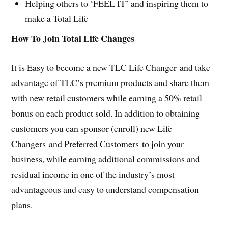
Helping others to ‘FEEL IT’ and inspiring them to
make a Total Life
How To Join Total Life Changes
It is Easy to become a new TLC Life Changer and take
advantage of TLC’s premium products and share them
with new retail customers while earning a 50% retail
bonus on each product sold. In addition to obtaining
customers you can sponsor (enroll) new Life
Changers and Preferred Customers to join your
business, while earning additional commissions and
residual income in one of the industry’s most
advantageous and easy to understand compensation
plans.