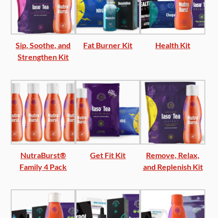
Sip, Soothe, and
Fat Burner Kit
Health Kit
Strengthen Kit
NutraBurst®
Get Fit Kit
Remove, Relax,
Family 4 Pack
and Replenish Kit