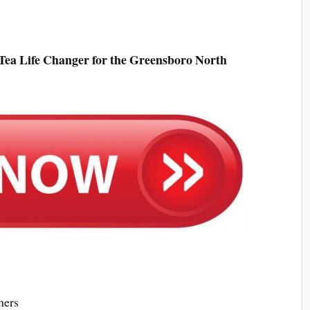
Tea Life Changer for the Greensboro North
mers