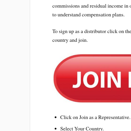
commissions and residual income in o
to understand compensation plans.
To sign up as a distributor click on
country and join.
Click on Join as a Representative.
Select Your Country.