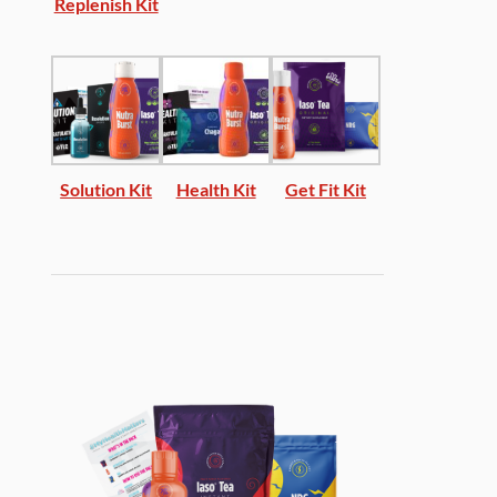
Replenish Kit
Solution Kit
Health Kit
Get Fit Kit