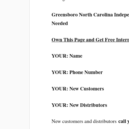
Greensboro North Carolina Indep
Needed
Own This Page and Get Free Inter
YOUR: Name
YOUR: Phone Number
YOUR: New Customers
YOUR: New Distributors
call 
New customers and distributors