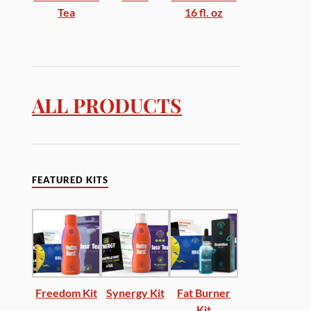
Tea
16 fl. oz
ALL PRODUCTS
FEATURED KITS
Freedom Kit
Synergy Kit
Fat Burner
Kit