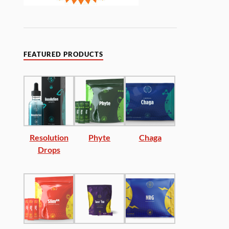
FEATURED PRODUCTS
Resolution
Phyte
Chaga
Drops