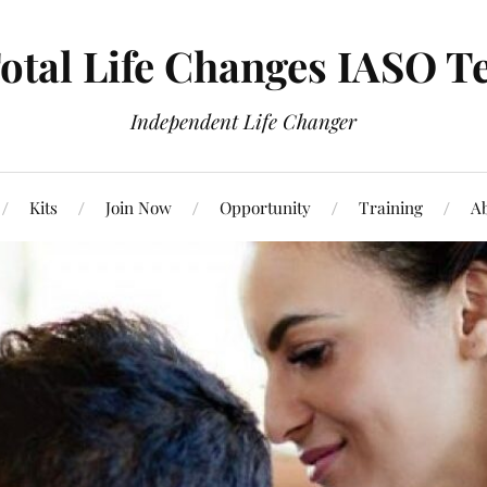
otal Life Changes IASO T
Independent Life Changer
Kits
Join Now
Opportunity
Training
Ab