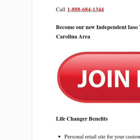
1-888-684-1344
Call
Become our new Independent Iaso 
Carolina Area
Life Changer Benefits
Personal retail site for your custo