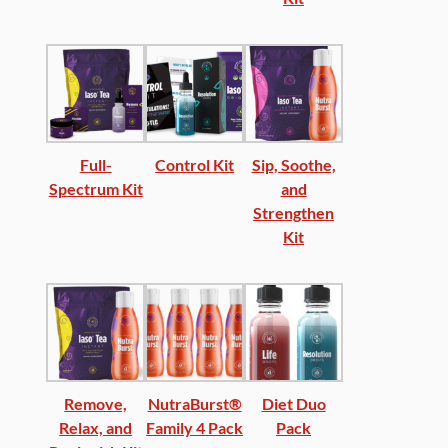
Full-
Control Kit
Sip, Soothe,
Spectrum Kit
and
Strengthen
Kit
Remove,
NutraBurst®
Diet Duo
Relax, and
Family 4 Pack
Pack