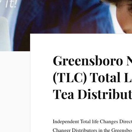
Greensboro N
(TLC) Total L
Tea Distribu
Independent Total life Changes Direc
Changer Distributors in the Greensbo