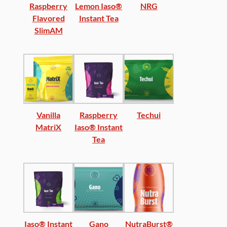
Raspberry
Lemon Iaso®
NRG
Flavored
Instant Tea
SlimAM
Vanilla
Raspberry
Techui
MatriX
Iaso® Instant
Tea
Iaso® Instant
Gano
NutraBurst®