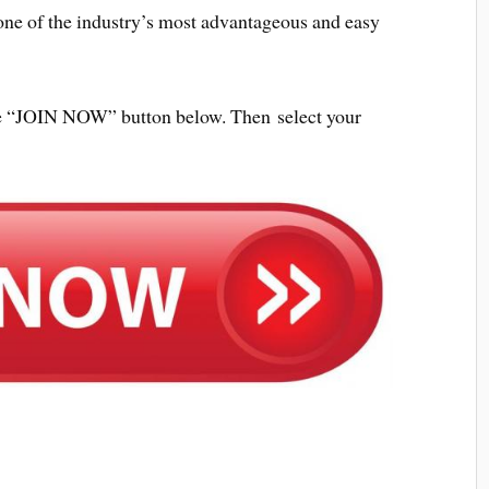
ne of the industry’s most advantageous and easy
 the “JOIN NOW” button below. Then select your