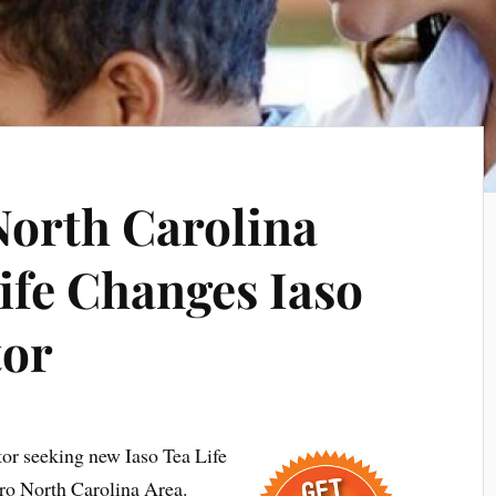
orth Carolina
ife Changes Iaso
tor
tor seeking new Iaso Tea Life
ro North Carolina Area.