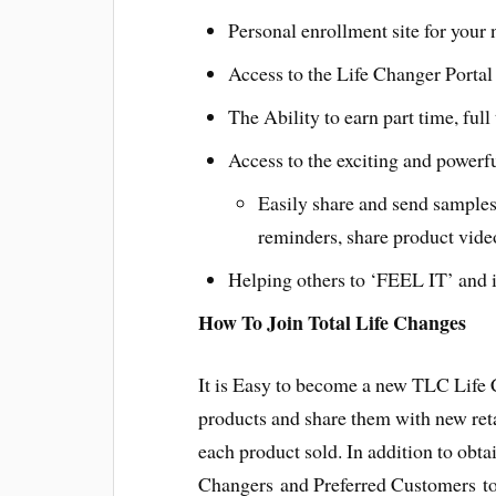
Personal enrollment site for your
Access to the Life Changer Portal 
The Ability to earn part time, ful
Access to the exciting and powerf
Easily share and send samples
reminders, share product vide
Helping others to ‘FEEL IT’ and i
How To Join Total Life Changes
It is Easy to become a new TLC Life
products and share them with new ret
each product sold. In addition to obt
Changers and Preferred Customers to 