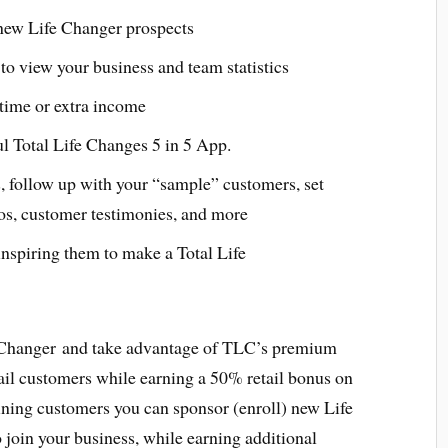
 new Life Changer prospects
to view your business and team statistics
l time or extra income
ul Total Life Changes 5 in 5 App.
, follow up with your “sample” customers, set
os, customer testimonies, and more
nspiring them to make a Total Life
 Changer and take advantage of TLC’s premium
ail customers while earning a 50% retail bonus on
aining customers you can sponsor (enroll) new Life
join your business, while earning additional