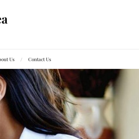
ea
out Us
Contact Us