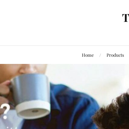
T
Home
Products