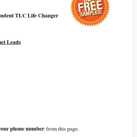
endent TLC Life Changer
net Leads
your phone number
from this page.