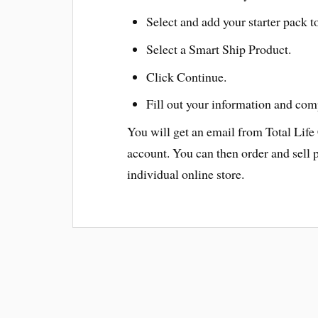
Select and add your starter pack to
Select a Smart Ship Product.
Click Continue.
Fill out your information and com
You will get an email from Total Life
account. You can then order and sell 
individual online store.