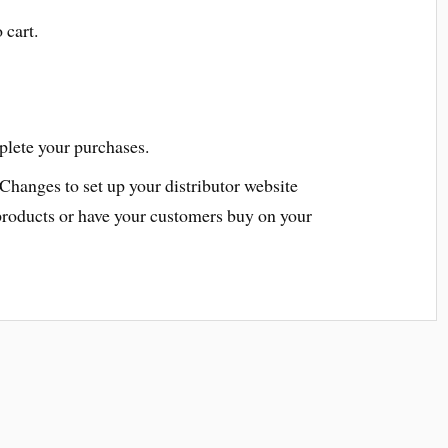
 cart.
plete your purchases.
 Changes to set up your distributor website
products or have your customers buy on your