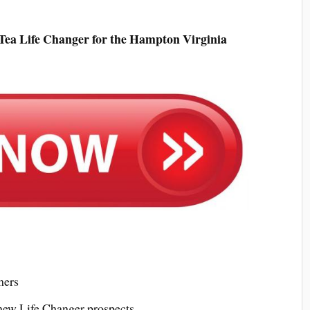
Tea Life Changer for the Hampton Virginia
mers
 new Life Changer prospects