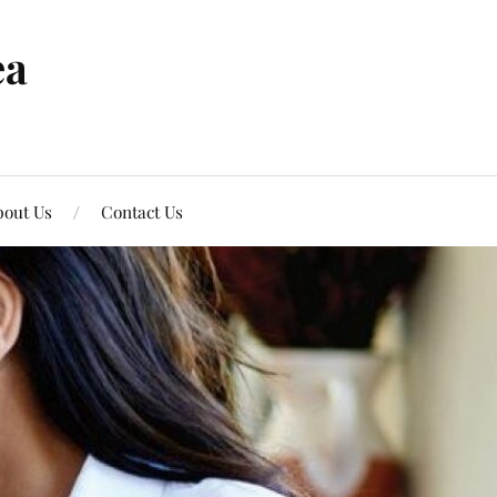
ea
out Us
Contact Us