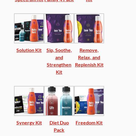
Solution Kit
Sip, Soothe,
Remove,
and
Relax, and
Strengthen
Replenish Kit
Kit
Synergy Kit
Diet Duo
Freedom Kit
Pack