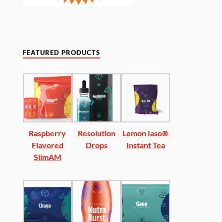
FEATURED PRODUCTS
Raspberry
Resolution
Lemon Iaso®
Flavored
Drops
Instant Tea
SlimAM