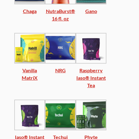
Chaga
NutraBurst®
Gano
16 fl. oz
Vanilla
NRG
Raspberry
MatriX
Iaso® Instant
Tea
Iaso® Instant
Techui
Phyte