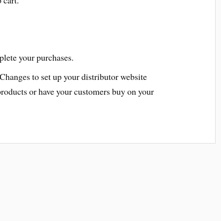
plete your purchases.
 Changes to set up your distributor website
products or have your customers buy on your