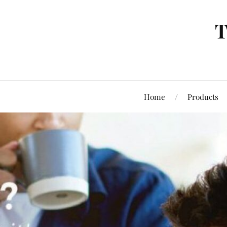
T
Home
Products