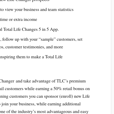
to view your business and team statistics
l time or extra income
ul Total Life Changes 5 in 5 App.
, follow up with your “sample” customers, set
os, customer testimonies, and more
nspiring them to make a Total Life
 Changer and take advantage of TLC’s premium
ail customers while earning a 50% retail bonus on
aining customers you can sponsor (enroll) new Life
join your business, while earning additional
ne of the industry’s most advantageous and easy