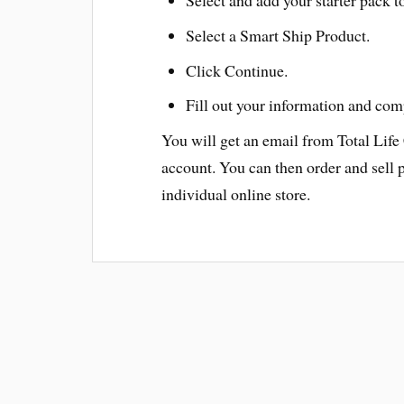
Select a Smart Ship Product.
Click Continue.
Fill out your information and com
You will get an email from Total Life
account. You can then order and sell 
individual online store.