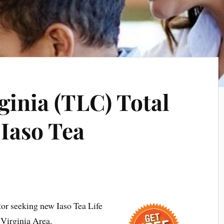
inia (TLC) Total
 Iaso Tea
tor seeking new Iaso Tea Life
Virginia Area.