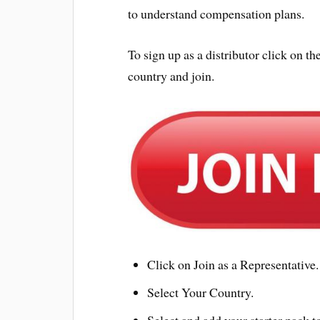
to understand compensation plans.
To sign up as a distributor click on
country and join.
Click on Join as a Representative.
Select Your Country.
Select and add your starter pack to