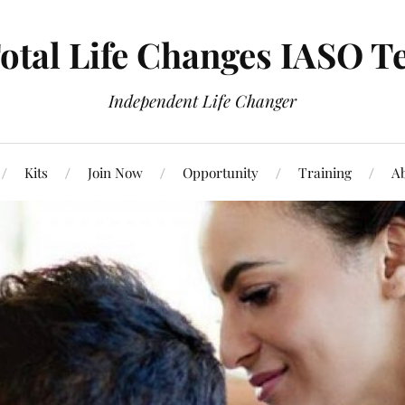
otal Life Changes IASO T
Independent Life Changer
Kits
Join Now
Opportunity
Training
Ab