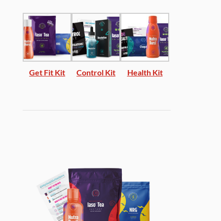
Get Fit Kit
Control Kit
Health Kit