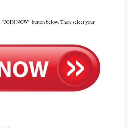
 the “JOIN NOW” button below. Then select your
 cart.