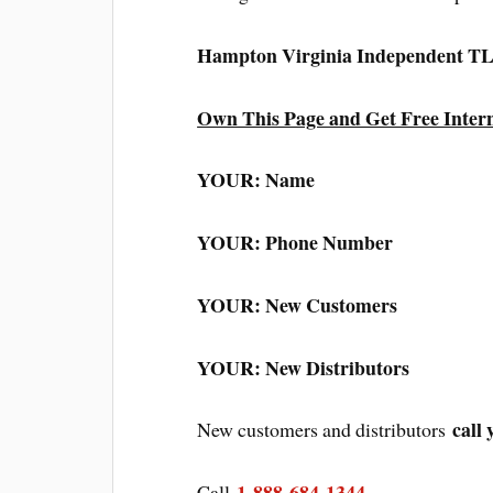
Hampton Virginia Independent TL
Own This Page and Get Free Inter
YOUR: Name
YOUR: Phone Number
YOUR: New Customers
YOUR: New Distributors
call 
New customers and distributors
1-888-684-1344
Call