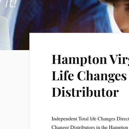
Hampton Virg
Life Changes
Distributor
Independent Total life Changes Direc
Changer Distributors in the Hampton 