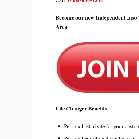
Become our new Independent Iaso 
Area
Life Changer Benefits
Personal retail site for your custo
Personal enrollment site for your