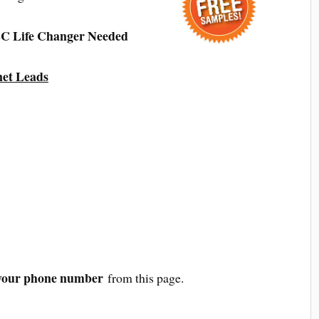
C Life Changer Needed
net Leads
your phone number
from this page.