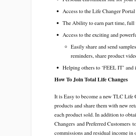
Access to the Life Changer Portal 
The Ability to earn part time, ful
Access to the exciting and powerf
Easily share and send samples
reminders, share product vide
Helping others to ‘FEEL IT’ and i
How To Join Total Life Changes
It is Easy to become a new TLC Life
products and share them with new ret
each product sold. In addition to obt
Changers and Preferred Customers to 
commissions and residual income in o