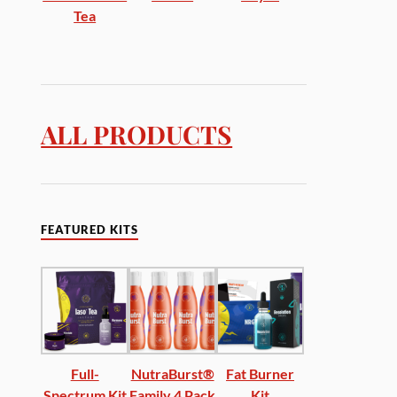
Tea
ALL PRODUCTS
FEATURED KITS
Full-
NutraBurst®
Fat Burner
Spectrum Kit
Family 4 Pack
Kit