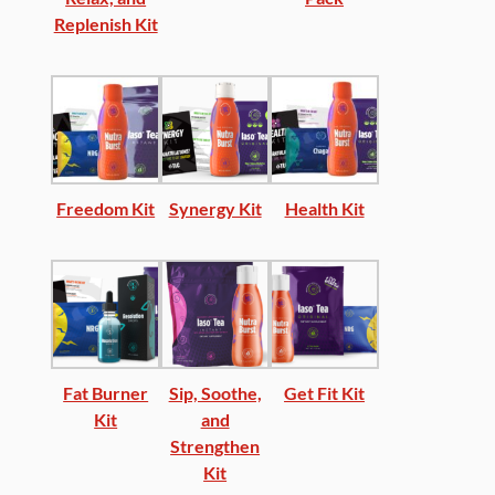
Replenish Kit
Freedom Kit
Synergy Kit
Health Kit
Fat Burner
Sip, Soothe,
Get Fit Kit
Kit
and
Strengthen
Kit