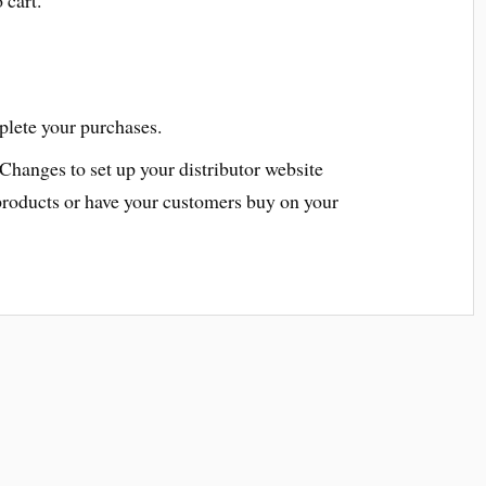
plete your purchases.
 Changes to set up your distributor website
products or have your customers buy on your