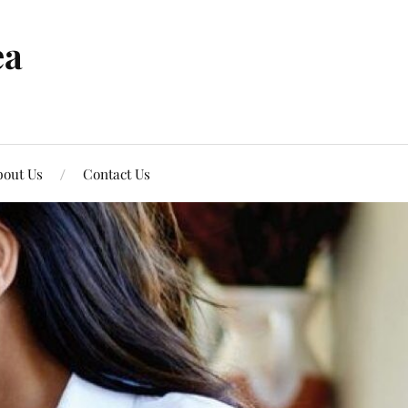
ea
out Us
Contact Us