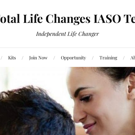
otal Life Changes IASO T
Independent Life Changer
Kits
Join Now
Opportunity
Training
Ab