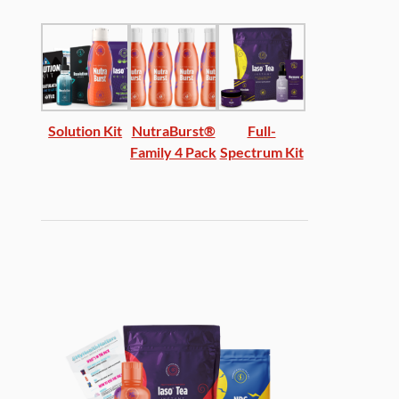
Solution Kit
NutraBurst®
Full-
Family 4 Pack
Spectrum Kit