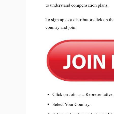
to understand compensation plans.
To sign up as a distributor click on
country and join.
Click on Join as a Representative.
Select Your Country.
Select and add your starter pack to