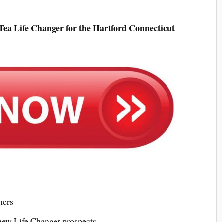
ea Life Changer for the Hartford Connecticut
mers
 new Life Changer prospects