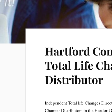
Hartford Con
Total Life Ch
Distributor
Independent Total life Changes Direc
Changer Distributors in the Hartford