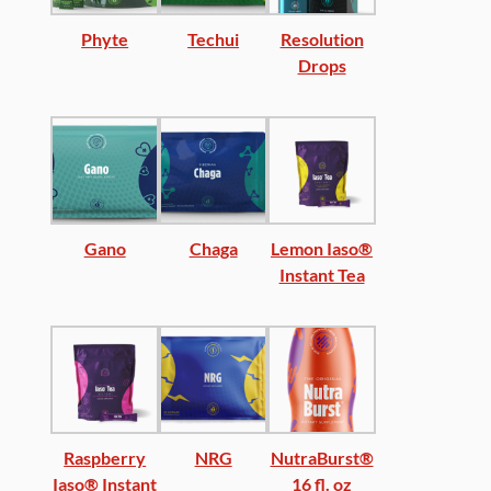
Phyte
Techui
Resolution
Drops
Gano
Chaga
Lemon Iaso®
Instant Tea
Raspberry
NRG
NutraBurst®
Iaso® Instant
16 fl. oz