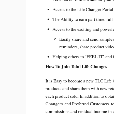
Access to the Life Changer Portal 
The Ability to earn part time, ful
Access to the exciting and powerf
Easily share and send samples
reminders, share product vide
Helping others to ‘FEEL IT’ and i
How To Join Total Life Changes
It is Easy to become a new TLC Life
products and share them with new ret
each product sold. In addition to obt
Changers and Preferred Customers to 
commissions and residual income in o