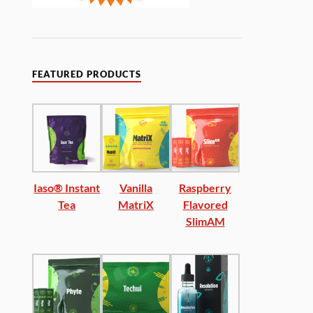
FEATURED PRODUCTS
Iaso® Instant
Vanilla
Raspberry
Tea
MatriX
Flavored
SlimAM