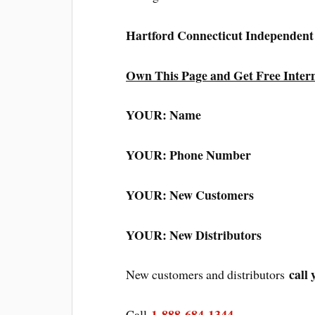
Hartford Connecticut Independen
Own This Page and Get Free Inter
YOUR: Name
YOUR: Phone Number
YOUR: New Customers
YOUR: New Distributors
call 
New customers and distributors
1-888-684-1344
Call