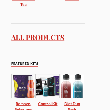
Tea
ALL PRODUCTS
FEATURED KITS
Remove,
Control Kit
Diet Duo
Relax, and
Pack