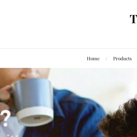
T
Home
Products