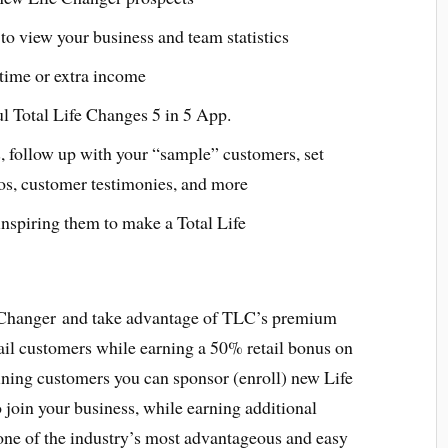
to view your business and team statistics
l time or extra income
ul Total Life Changes 5 in 5 App.
, follow up with your “sample” customers, set
os, customer testimonies, and more
nspiring them to make a Total Life
 Changer and take advantage of TLC’s premium
ail customers while earning a 50% retail bonus on
aining customers you can sponsor (enroll) new Life
join your business, while earning additional
ne of the industry’s most advantageous and easy