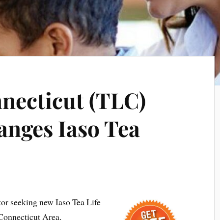
necticut (TLC)
anges Iaso Tea
tor seeking new Iaso Tea Life
 Connecticut Area.