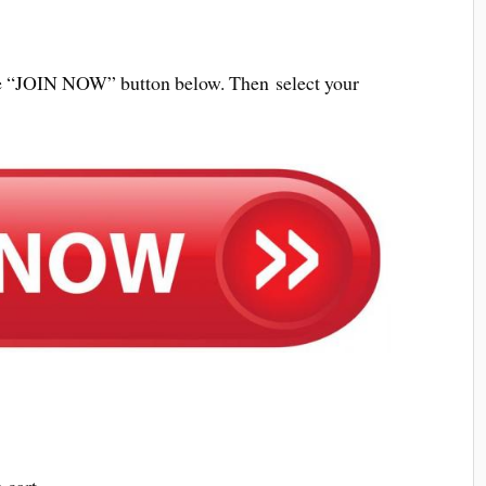
 the “JOIN NOW” button below. Then select your
 cart.