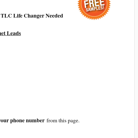
t TLC Life Changer Needed
net Leads
your phone number
from this page.