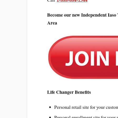
Become our new Independent Iaso T
Area
Life Changer Benefits
Personal retail site for your custo
Personal enrollment site for your