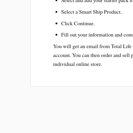
Select a Smart Ship Product.
Click Continue.
Fill out your information and com
You will get an email from Total Life
account. You can then order and sell 
individual online store.