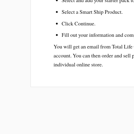
Select a Smart Ship Product.
Click Continue.
Fill out your information and com
You will get an email from Total Life
account. You can then order and sell 
individual online store.