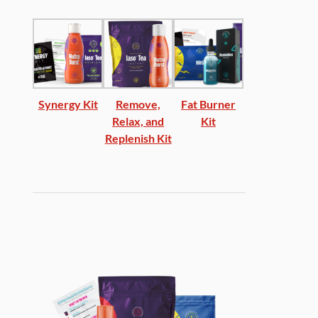
Synergy Kit
Remove,
Fat Burner
Relax, and
Kit
Replenish Kit