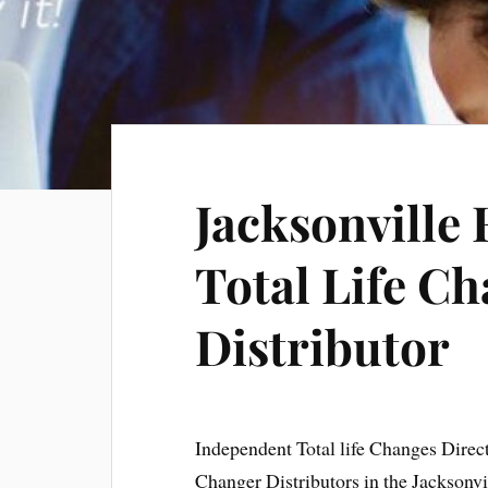
Jacksonville 
Total Life Ch
Distributor
Independent Total life Changes Direc
Changer Distributors in the Jacksonvi