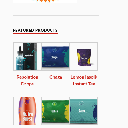
FEATURED PRODUCTS
Resolution
Chaga
Lemon Iaso®
Drops
Instant Tea