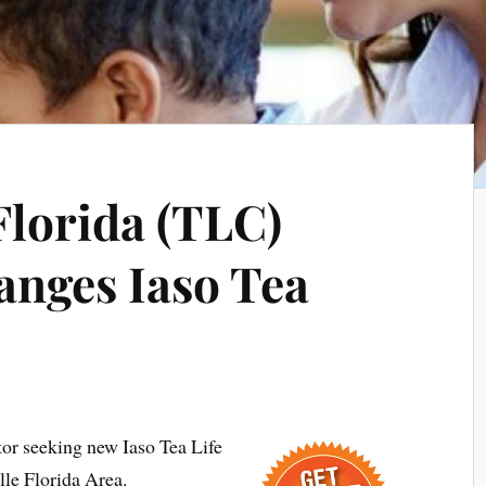
Florida (TLC)
anges Iaso Tea
tor seeking new Iaso Tea Life
lle Florida Area.