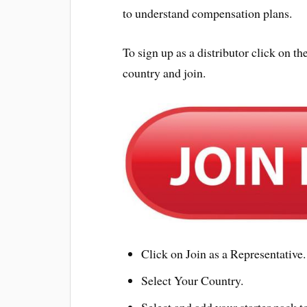
to understand compensation plans.
To sign up as a distributor click on
country and join.
Click on Join as a Representative.
Select Your Country.
Select and add your starter pack to