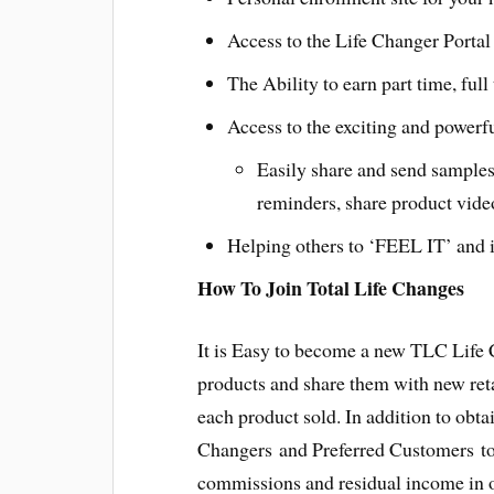
Access to the Life Changer Portal 
The Ability to earn part time, ful
Access to the exciting and powerf
Easily share and send samples
reminders, share product vide
Helping others to ‘FEEL IT’ and i
How To Join Total Life Changes
It is Easy to become a new TLC Life
products and share them with new ret
each product sold. In addition to obt
Changers and Preferred Customers to 
commissions and residual income in o