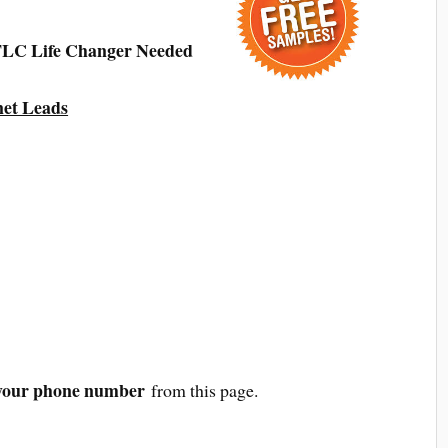
 TLC Life Changer Needed
net Leads
your phone number
from this page.