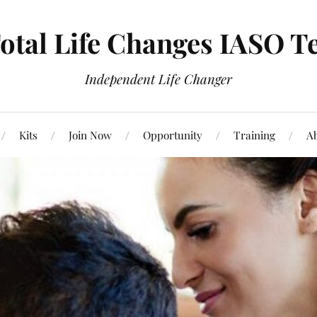
otal Life Changes IASO T
Independent Life Changer
Kits
Join Now
Opportunity
Training
Ab