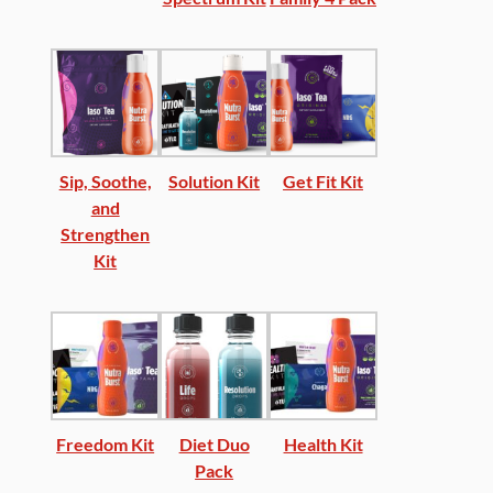
Sip, Soothe,
Solution Kit
Get Fit Kit
and
Strengthen
Kit
Freedom Kit
Diet Duo
Health Kit
Pack