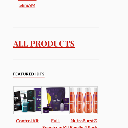
SlimAM
ALL PRODUCTS
FEATURED KITS
Control Kit
Full-
NutraBurst®
Spectrum Kit
Family 4 Pack