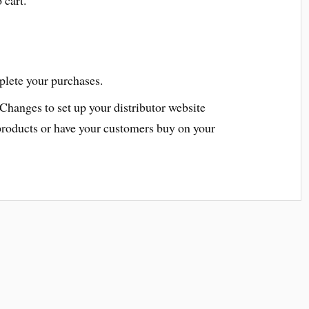
plete your purchases.
 Changes to set up your distributor website
products or have your customers buy on your