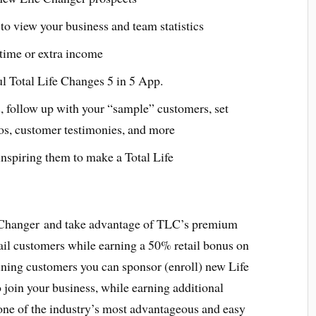
to view your business and team statistics
l time or extra income
ul Total Life Changes 5 in 5 App.
, follow up with your “sample” customers, set
os, customer testimonies, and more
nspiring them to make a Total Life
 Changer and take advantage of TLC’s premium
ail customers while earning a 50% retail bonus on
aining customers you can sponsor (enroll) new Life
join your business, while earning additional
ne of the industry’s most advantageous and easy