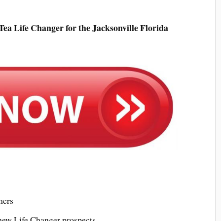
ea Life Changer for the Jacksonville Florida
mers
 new Life Changer prospects