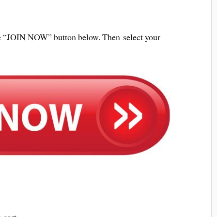
 the “JOIN NOW” button below. Then select your
 cart.