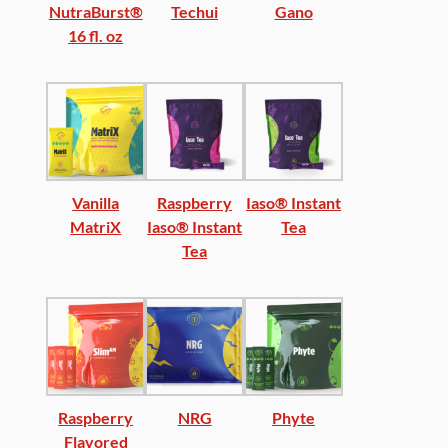
NutraBurst®
Techui
Gano
16 fl. oz
Vanilla
Raspberry
Iaso® Instant
MatriX
Iaso® Instant
Tea
Tea
Raspberry
NRG
Phyte
Flavored