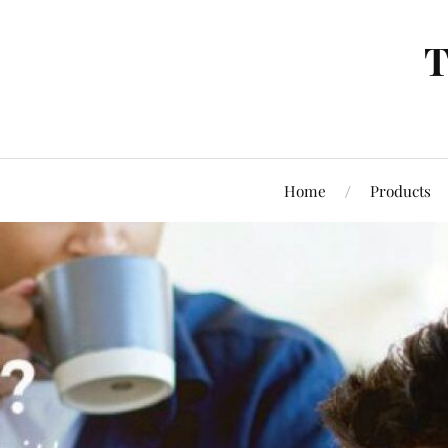
T
Home
Products