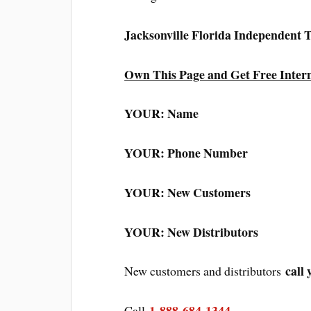
Jacksonville Florida Independent
Own This Page and Get Free Inter
YOUR: Name
YOUR: Phone Number
YOUR: New Customers
YOUR: New Distributors
call 
New customers and distributors
1-888-684-1344
Call