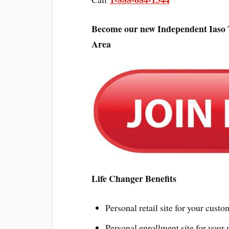
Become our new Independent Iaso T
Area
Life Changer Benefits
Personal retail site for your custo
Personal enrollment site for your