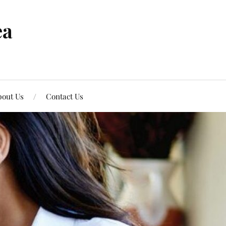
ea
out Us
Contact Us