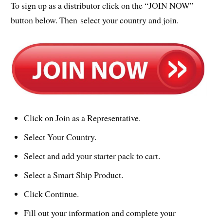
To sign up as a distributor click on the “JOIN NOW”
button below. Then select your country and join.
Click on Join as a Representative.
Select Your Country.
Select and add your starter pack to cart.
Select a Smart Ship Product.
Click Continue.
Fill out your information and complete your