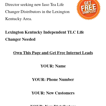
Director seeking new Iaso Tea Life
Changer Distributors in the Lexington
Kentucky Area.
Lexington Kentucky Independent TLC Life
Changer Needed
Own This Page and Get Free Internet Leads
YOUR: Name
YOUR: Phone Number
YOUR: New Customers