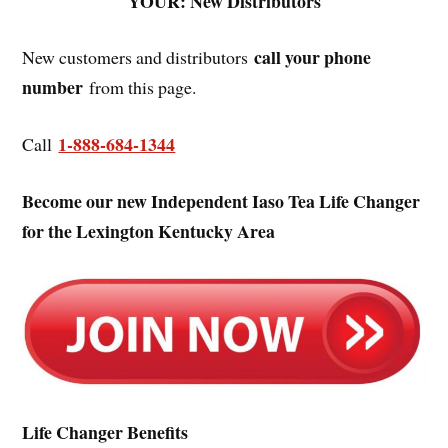
YOUR: New Distributors
call your phone
New customers and distributors
number
from this page.
1-888-684-1344
Call
Become our new Independent Iaso Tea Life Changer
for the Lexington Kentucky Area
Life Changer Benefits