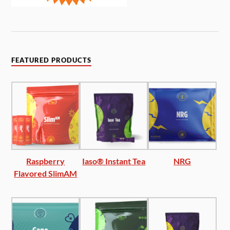
FEATURED PRODUCTS
Raspberry
Iaso® Instant Tea
NRG
Flavored SlimAM