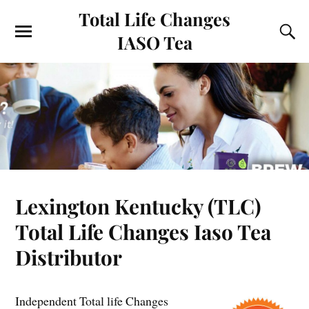
Total Life Changes
IASO Tea
Lexington Kentucky (TLC)
Total Life Changes Iaso Tea
Distributor
Independent Total life Changes