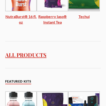
NutraBurst® 16 fl.
Raspberry Iaso®
Techui
oz
Instant Tea
ALL PRODUCTS
FEATURED KITS