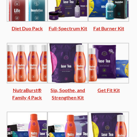
Diet Duo Pack
Full-Spectrum Kit
Fat Burner Kit
NutraBurst®
Sip, Soothe, and
Get Fit Kit
Family 4 Pack
Strengthen Kit