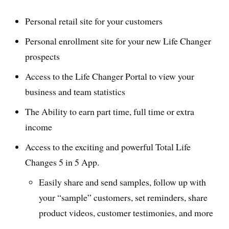
Personal retail site for your customers
Personal enrollment site for your new Life Changer
prospects
Access to the Life Changer Portal to view your
business and team statistics
The Ability to earn part time, full time or extra
income
Access to the exciting and powerful Total Life
Changes 5 in 5 App.
Easily share and send samples, follow up with
your “sample” customers, set reminders, share
product videos, customer testimonies, and more