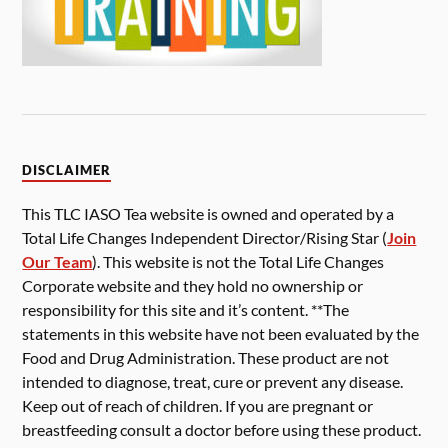
DISCLAIMER
This TLC IASO Tea website is owned and operated by a
Total Life Changes Independent Director/Rising Star (
Join
Our Team
). This website is not the Total Life Changes
Corporate website and they hold no ownership or
responsibility for this site and it’s content. **The
statements in this website have not been evaluated by the
Food and Drug Administration. These product are not
intended to diagnose, treat, cure or prevent any disease.
Keep out of reach of children. If you are pregnant or
breastfeeding consult a doctor before using these product.