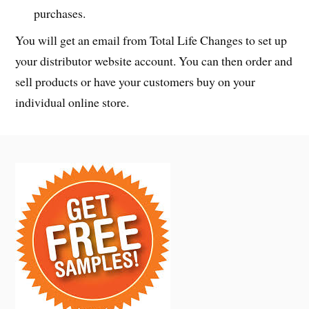
purchases.
You will get an email from Total Life Changes to set up
your distributor website account. You can then order and
sell products or have your customers buy on your
individual online store.