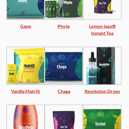
Gano
Phyte
Lemon Iaso®
Instant Tea
Vanilla MatriX
Chaga
Resolution Drops