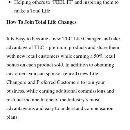
Helping others to ‘FEEL IT’ and inspiring them to
make a Total Life
How To Join Total Life Changes
It is Easy to become a new TLC Life Changer and take
advantage of TLC’s premium products and share them
with new retail customers while earning a 50% retail
bonus on each product sold. In addition to obtaining
customers you can sponsor (enroll) new Life
Changers and Preferred Customers to join your
business, while earning additional commissions and
residual income in one of the industry’s most
advantageous and easy to understand compensation
plans.