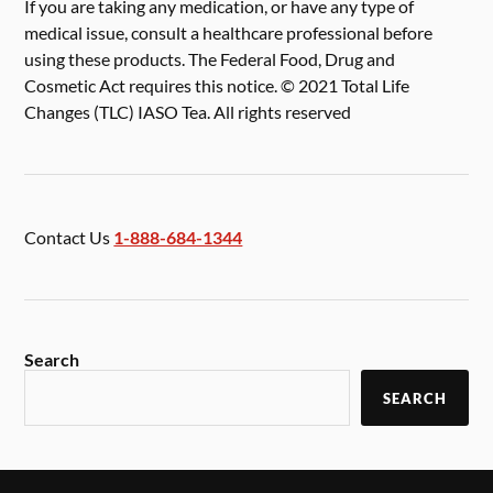
If you are taking any medication, or have any type of
medical issue, consult a healthcare professional before
using these products. The Federal Food, Drug and
Cosmetic Act requires this notice. © 2021 Total Life
Changes (TLC) IASO Tea. All rights reserved
Contact Us
1-888-684-1344
Search
SEARCH