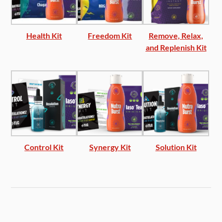
Health Kit
Freedom Kit
Remove, Relax,
and Replenish Kit
Control Kit
Synergy Kit
Solution Kit