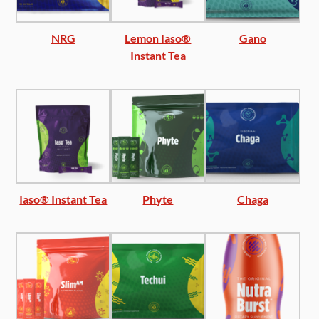
NRG
Lemon Iaso®
Gano
Instant Tea
Iaso® Instant Tea
Phyte
Chaga