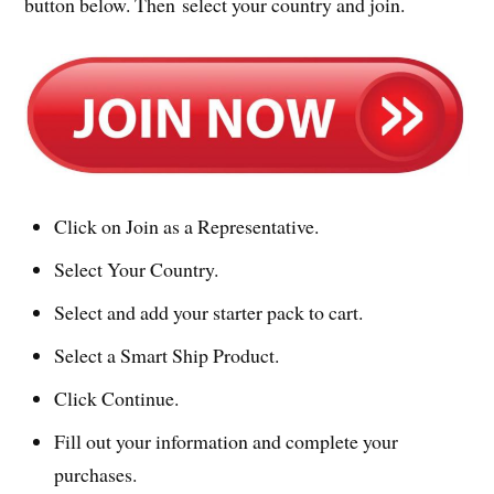
button below. Then select your country and join.
Click on Join as a Representative.
Select Your Country.
Select and add your starter pack to cart.
Select a Smart Ship Product.
Click Continue.
Fill out your information and complete your
purchases.