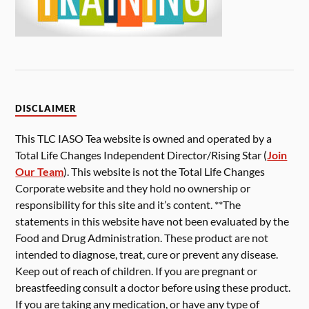
DISCLAIMER
This TLC IASO Tea website is owned and operated by a
Total Life Changes Independent Director/Rising Star (
Join
Our Team
). This website is not the Total Life Changes
Corporate website and they hold no ownership or
responsibility for this site and it’s content. **The
statements in this website have not been evaluated by the
Food and Drug Administration. These product are not
intended to diagnose, treat, cure or prevent any disease.
Keep out of reach of children. If you are pregnant or
breastfeeding consult a doctor before using these product.
If you are taking any medication, or have any type of