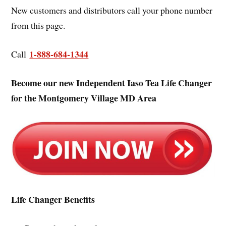
New customers and distributors call your phone number
from this page.
1-888-684-1344
Call
Become our new Independent Iaso Tea Life Changer
for the Montgomery Village MD Area
Life Changer Benefits