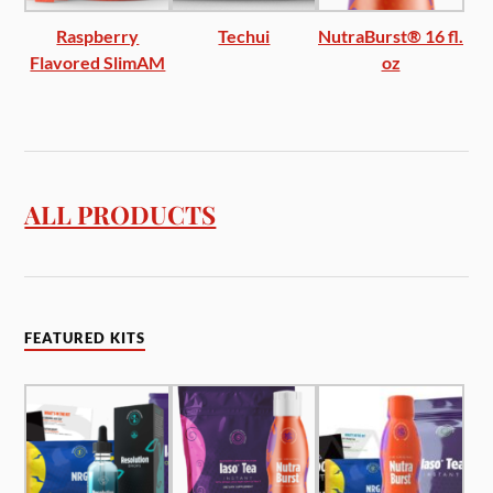
Raspberry
Techui
NutraBurst® 16 fl.
Flavored SlimAM
oz
ALL PRODUCTS
FEATURED KITS