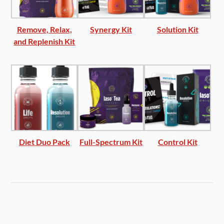
Remove, Relax,
Synergy Kit
Solution Kit
and Replenish Kit
Diet Duo Pack
Full-Spectrum Kit
Control Kit