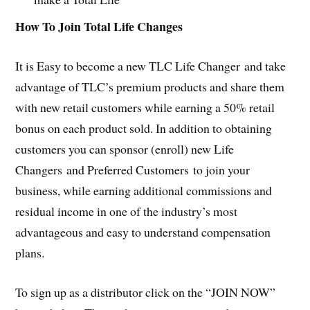
How To Join Total Life Changes
It is Easy to become a new TLC Life Changer and take
advantage of TLC’s premium products and share them
with new retail customers while earning a 50% retail
bonus on each product sold. In addition to obtaining
customers you can sponsor (enroll) new Life
Changers and Preferred Customers to join your
business, while earning additional commissions and
residual income in one of the industry’s most
advantageous and easy to understand compensation
plans.
To sign up as a distributor click on the “JOIN NOW”