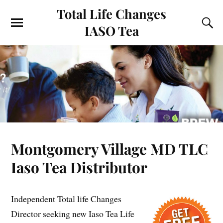
Total Life Changes
IASO Tea
Montgomery Village MD TLC
Iaso Tea Distributor
Independent Total life Changes
Director seeking new Iaso Tea Life