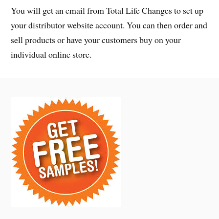
You will get an email from Total Life Changes to set up
your distributor website account. You can then order and
sell products or have your customers buy on your
individual online store.