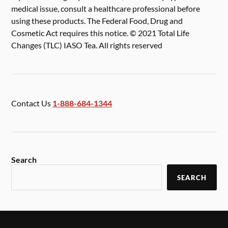
medical issue, consult a healthcare professional before
using these products. The Federal Food, Drug and
Cosmetic Act requires this notice. © 2021 Total Life
Changes (TLC) IASO Tea. All rights reserved
Contact Us
1-888-684-1344
Search
SEARCH