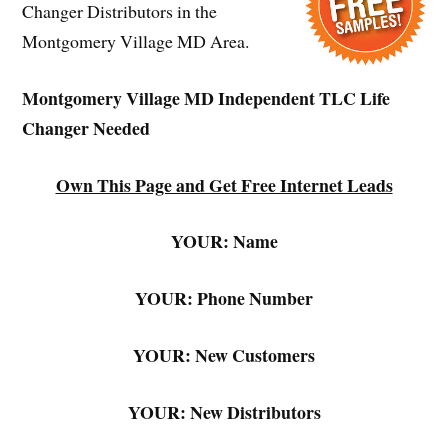
Changer Distributors in the
Montgomery Village MD Area.
Montgomery Village MD Independent TLC Life
Changer Needed
Own This Page and Get Free Internet Leads
YOUR: Name
YOUR: Phone Number
YOUR: New Customers
YOUR: New Distributors