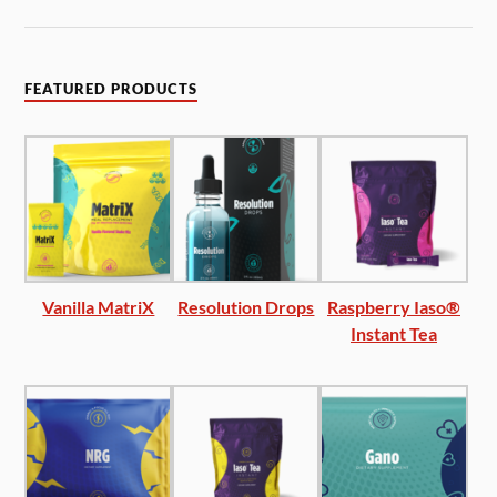
FEATURED PRODUCTS
Vanilla MatriX
Resolution Drops
Raspberry Iaso®
Instant Tea