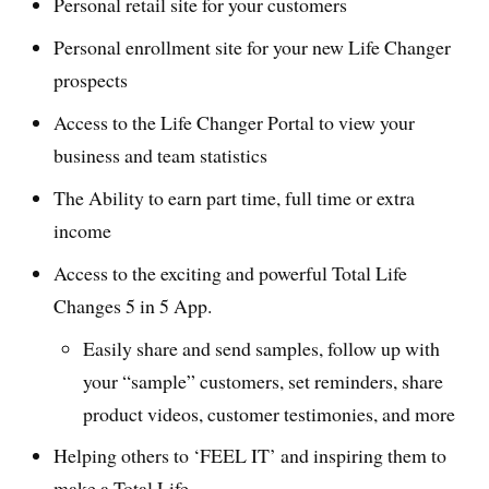
Personal retail site for your customers
Personal enrollment site for your new Life Changer
prospects
Access to the Life Changer Portal to view your
business and team statistics
The Ability to earn part time, full time or extra
income
Access to the exciting and powerful Total Life
Changes 5 in 5 App.
Easily share and send samples, follow up with
your “sample” customers, set reminders, share
product videos, customer testimonies, and more
Helping others to ‘FEEL IT’ and inspiring them to
make a Total Life