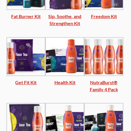
Fat Burner Kit
Sip, Soothe, and
Freedom Kit
Strengthen Kit
Get Fit Kit
Health Kit
NutraBurst®
Family 4 Pack