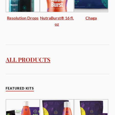
Resolution Drops
NutraBurst® 16 fl.
Chaga
oz
ALL PRODUCTS
FEATURED KITS