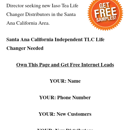
Director seeking new Iaso Tea Life
Changer Distributors in the Santa
Ana California Area.
Santa Ana California Independent TLC Life
Changer Needed
Own This Page and Get Free Internet Leads
YOUR: Name
YOUR: Phone Number
YOUR: New Customers