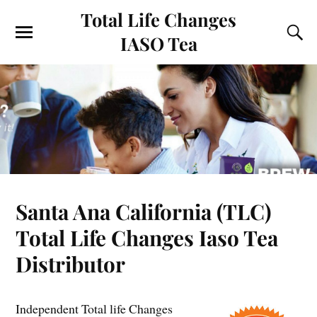
Total Life Changes
IASO Tea
Santa Ana California (TLC)
Total Life Changes Iaso Tea
Distributor
Independent Total life Changes