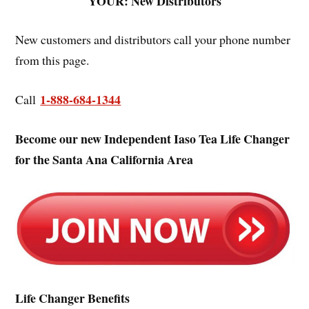
YOUR: New Distributors
New customers and distributors call your phone number
from this page.
1-888-684-1344
Call
Become our new Independent Iaso Tea Life Changer
for the Santa Ana California Area
Life Changer Benefits