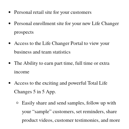
Personal retail site for your customers
Personal enrollment site for your new Life Changer
prospects
Access to the Life Changer Portal to view your
business and team statistics
The Ability to earn part time, full time or extra
income
Access to the exciting and powerful Total Life
Changes 5 in 5 App.
Easily share and send samples, follow up with
your “sample” customers, set reminders, share
product videos, customer testimonies, and more