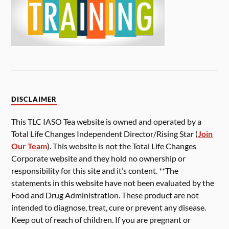
DISCLAIMER
This TLC IASO Tea website is owned and operated by a
Total Life Changes Independent Director/Rising Star (
Join
Our Team
). This website is not the Total Life Changes
Corporate website and they hold no ownership or
responsibility for this site and it’s content. **The
statements in this website have not been evaluated by the
Food and Drug Administration. These product are not
intended to diagnose, treat, cure or prevent any disease.
Keep out of reach of children. If you are pregnant or