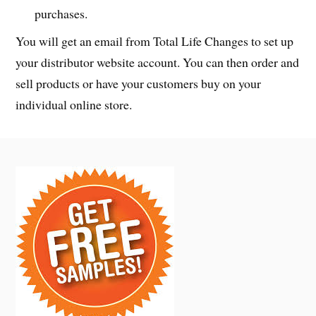
purchases.
You will get an email from Total Life Changes to set up
your distributor website account. You can then order and
sell products or have your customers buy on your
individual online store.