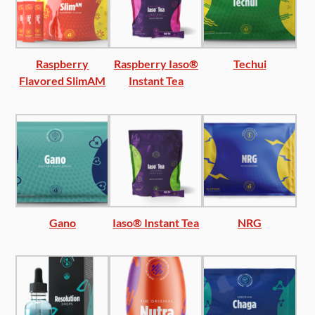
Raspberry
Raspberry Iaso®
Techui
Flavored SlimAM
Instant Tea
Gano
Iaso® Instant Tea
NRG