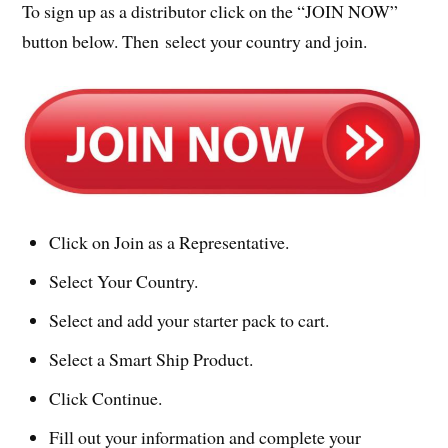
To sign up as a distributor click on the “JOIN NOW”
button below. Then select your country and join.
Click on Join as a Representative.
Select Your Country.
Select and add your starter pack to cart.
Select a Smart Ship Product.
Click Continue.
Fill out your information and complete your