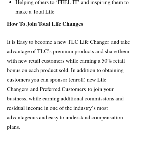
Helping others to ‘FEEL IT’ and inspiring them to
make a Total Life
How To Join Total Life Changes
It is Easy to become a new TLC Life Changer and take
advantage of TLC’s premium products and share them
with new retail customers while earning a 50% retail
bonus on each product sold. In addition to obtaining
customers you can sponsor (enroll) new Life
Changers and Preferred Customers to join your
business, while earning additional commissions and
residual income in one of the industry’s most
advantageous and easy to understand compensation
plans.