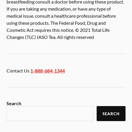
breastfeeding consult a doctor before using these product.
If you are taking any medication, or have any type of
medical issue, consult a healthcare professional before
using these products. The Federal Food, Drug and
Cosmetic Act requires this notice. © 2021 Total Life
Changes (TLC) IASO Tea. All rights reserved
Contact Us
1-888-684-1344
Search
SEARCH