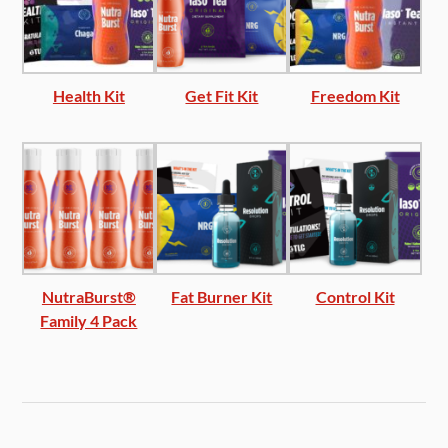
Health Kit
Get Fit Kit
Freedom Kit
NutraBurst®
Fat Burner Kit
Control Kit
Family 4 Pack