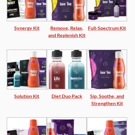
Synergy Kit
Remove, Relax,
Full-Spectrum Kit
and Replenish Kit
Solution Kit
Diet Duo Pack
Sip, Soothe, and
Strengthen Kit