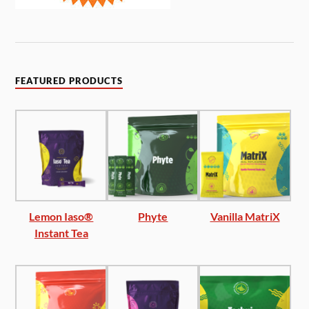
FEATURED PRODUCTS
Lemon Iaso®
Phyte
Vanilla MatriX
Instant Tea