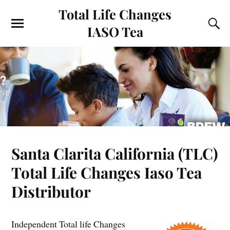
Total Life Changes
IASO Tea
Santa Clarita California (TLC)
Total Life Changes Iaso Tea
Distributor
Independent Total life Changes