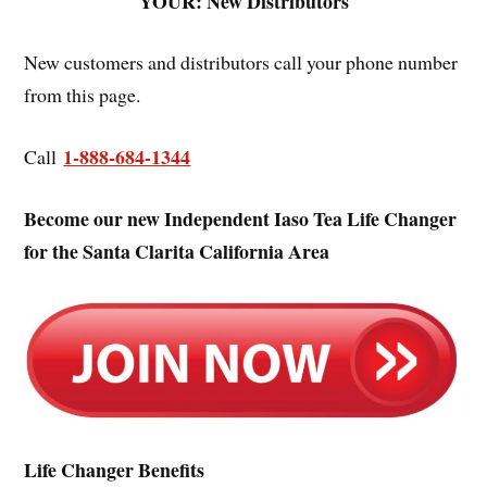
YOUR: New Distributors
New customers and distributors call your phone number
from this page.
1-888-684-1344
Call
Become our new Independent Iaso Tea Life Changer
for the Santa Clarita California Area
Life Changer Benefits