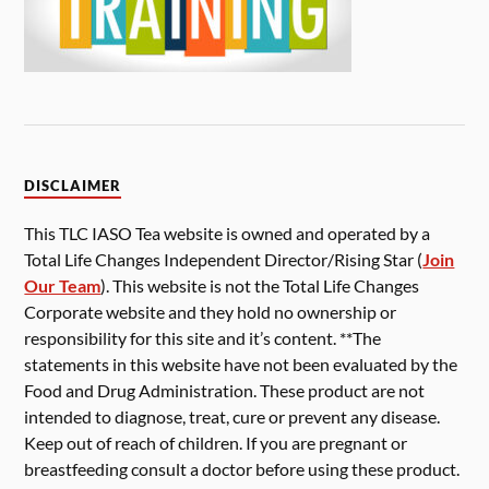
DISCLAIMER
This TLC IASO Tea website is owned and operated by a
Total Life Changes Independent Director/Rising Star (
Join
Our Team
). This website is not the Total Life Changes
Corporate website and they hold no ownership or
responsibility for this site and it’s content. **The
statements in this website have not been evaluated by the
Food and Drug Administration. These product are not
intended to diagnose, treat, cure or prevent any disease.
Keep out of reach of children. If you are pregnant or
breastfeeding consult a doctor before using these product.