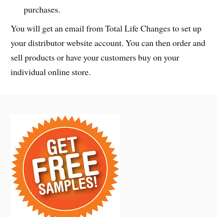
purchases.
You will get an email from Total Life Changes to set up
your distributor website account. You can then order and
sell products or have your customers buy on your
individual online store.