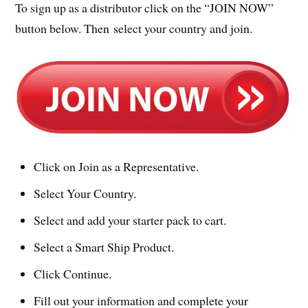
To sign up as a distributor click on the “JOIN NOW”
button below. Then select your country and join.
Click on Join as a Representative.
Select Your Country.
Select and add your starter pack to cart.
Select a Smart Ship Product.
Click Continue.
Fill out your information and complete your