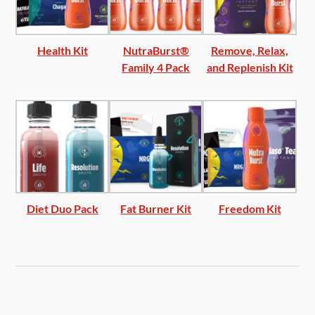
Health Kit
NutraBurst®
Remove, Relax,
Family 4 Pack
and Replenish Kit
Diet Duo Pack
Fat Burner Kit
Freedom Kit