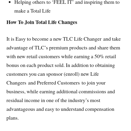
Helping others to ‘FEEL IT’ and inspiring them to
make a Total Life
How To Join Total Life Changes
It is Easy to become a new TLC Life Changer and take
advantage of TLC’s premium products and share them
with new retail customers while earning a 50% retail
bonus on each product sold. In addition to obtaining
customers you can sponsor (enroll) new Life
Changers and Preferred Customers to join your
business, while earning additional commissions and
residual income in one of the industry’s most
advantageous and easy to understand compensation
plans.