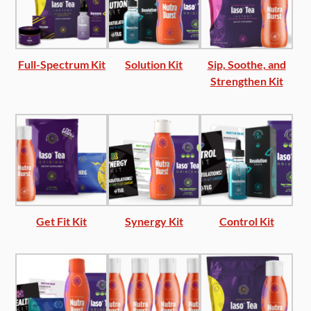
Full-Spectrum Kit
Solution Kit
Sip, Soothe, and
Strengthen Kit
Get Fit Kit
Synergy Kit
Control Kit