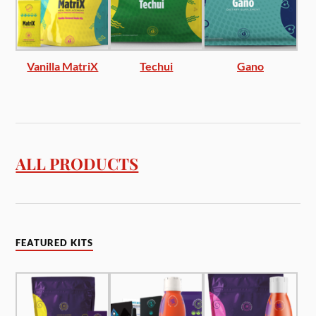
Vanilla MatriX
Techui
Gano
ALL PRODUCTS
FEATURED KITS