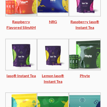
Raspberry
NRG
Raspberry Iaso®
Flavored SlimAM
Instant Tea
Iaso® Instant Tea
Lemon Iaso®
Phyte
Instant Tea