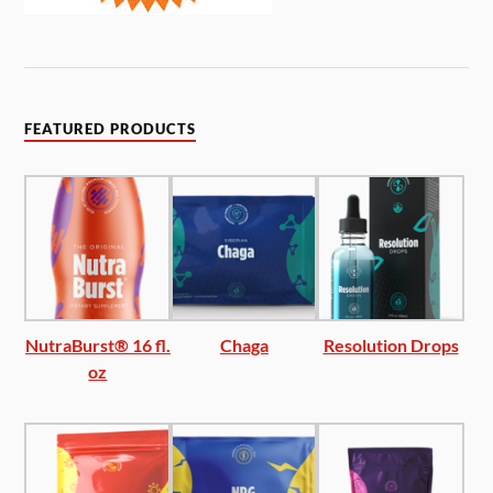
FEATURED PRODUCTS
NutraBurst® 16 fl.
Chaga
Resolution Drops
oz