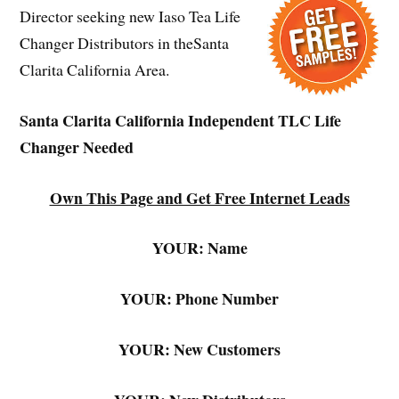
Director seeking new Iaso Tea Life
Changer Distributors in theSanta
Clarita California Area.
Santa Clarita California Independent TLC Life
Changer Needed
Own This Page and Get Free Internet Leads
YOUR: Name
YOUR: Phone Number
YOUR: New Customers