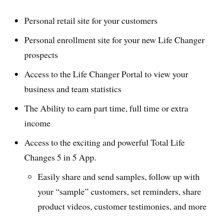
Personal retail site for your customers
Personal enrollment site for your new Life Changer
prospects
Access to the Life Changer Portal to view your
business and team statistics
The Ability to earn part time, full time or extra
income
Access to the exciting and powerful Total Life
Changes 5 in 5 App.
Easily share and send samples, follow up with
your “sample” customers, set reminders, share
product videos, customer testimonies, and more