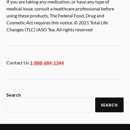
If you are taking any medication, or have any type of
medical issue, consult a healthcare professional before
using these products. The Federal Food, Drug and
Cosmetic Act requires this notice. © 2021 Total Life
Changes (TLC) IASO Tea. All rights reserved
Contact Us
1-888-684-1344
Search
SEARCH