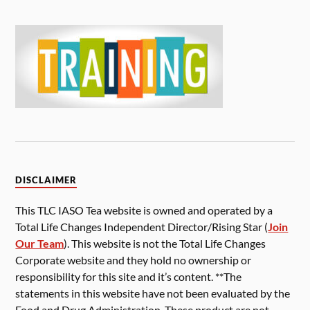
DISCLAIMER
This TLC IASO Tea website is owned and operated by a
Total Life Changes Independent Director/Rising Star (
Join
Our Team
). This website is not the Total Life Changes
Corporate website and they hold no ownership or
responsibility for this site and it’s content. **The
statements in this website have not been evaluated by the
Food and Drug Administration. These product are not