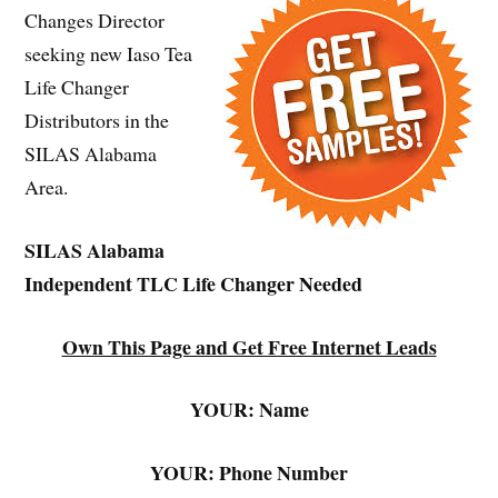
Changes Director
seeking new Iaso Tea
Life Changer
Distributors in the
SILAS Alabama
Area.
SILAS Alabama
Independent TLC Life Changer Needed
Own This Page and Get Free Internet Leads
YOUR: Name
YOUR: Phone Number