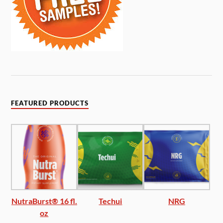
FEATURED PRODUCTS
NutraBurst® 16 fl.
Techui
NRG
oz