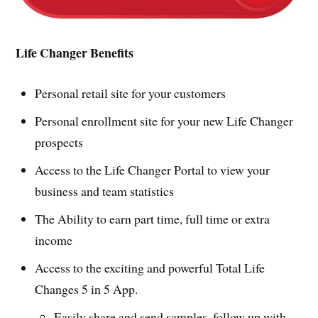
Life Changer Benefits
Personal retail site for your customers
Personal enrollment site for your new Life Changer
prospects
Access to the Life Changer Portal to view your
business and team statistics
The Ability to earn part time, full time or extra
income
Access to the exciting and powerful Total Life
Changes 5 in 5 App.
Easily share and send samples, follow up with