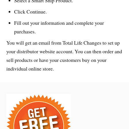
Select a Smart Ship Product.
Click Continue.
Fill out your information and complete your
purchases.
You will get an email from Total Life Changes to set up
your distributor website account. You can then order and
sell products or have your customers buy on your
individual online store.