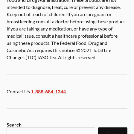
intended to diagnose, treat, cure or prevent any disease.
Keep out of reach of children. If you are pregnant or
breastfeeding consult a doctor before using these product.
If you are taking any medication, or have any type of
medical issue, consult a healthcare professional before
using these products. The Federal Food, Drug and
Cosmetic Act requires this notice. © 2021 Total Life
Changes (TLC) IASO Tea. All rights reserved
Contact Us
1-888-684-1344
Search