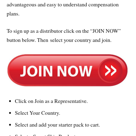
advantageous and easy to understand compensation
plans.
To sign up as a distributor click on the “JOIN NOW”
button below. Then select your country and join.
Click on Join as a Representative.
Select Your Country.
Select and add your starter pack to cart.