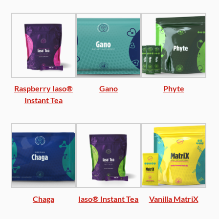
Raspberry Iaso®
Gano
Phyte
Instant Tea
Chaga
Iaso® Instant Tea
Vanilla MatriX