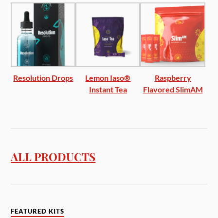
Resolution Drops
Lemon Iaso®
Raspberry
Instant Tea
Flavored SlimAM
ALL PRODUCTS
FEATURED KITS