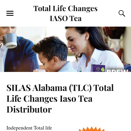
Total Life Changes
IASO Tea
SILAS Alabama (TLC) Total
Life Changes Iaso Tea
Distributor
Independent Total life