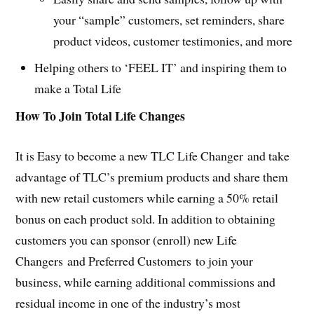
your “sample” customers, set reminders, share
product videos, customer testimonies, and more
Helping others to ‘FEEL IT’ and inspiring them to
make a Total Life
How To Join Total Life Changes
It is Easy to become a new TLC Life Changer and take
advantage of TLC’s premium products and share them
with new retail customers while earning a 50% retail
bonus on each product sold. In addition to obtaining
customers you can sponsor (enroll) new Life
Changers and Preferred Customers to join your
business, while earning additional commissions and
residual income in one of the industry’s most