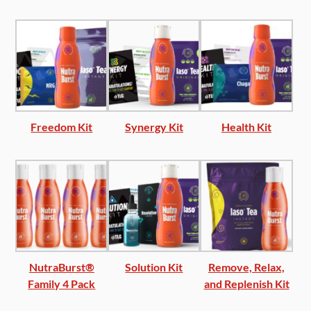
Freedom Kit
Synergy Kit
Health Kit
NutraBurst®
Solution Kit
Remove, Relax,
Family 4 Pack
and Replenish Kit