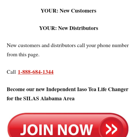
YOUR: New Customers
YOUR: New Distributors
New customers and distributors call your phone number
from this page.
1-888-684-1344
Call
Become our new Independent Iaso Tea Life Changer
for the SILAS Alabama Area