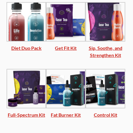
Diet Duo Pack
Get Fit Kit
Sip, Soothe, and
Strengthen Kit
Full-Spectrum Kit
Fat Burner Kit
Control Kit