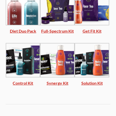
Diet Duo Pack
Full-Spectrum Kit
Get Fit Kit
Control Kit
Synergy Kit
Solution Kit