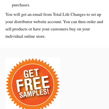
purchases.
You will get an email from Total Life Changes to set up
your distributor website account. You can then order and
sell products or have your customers buy on your
individual online store.