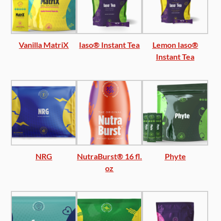
Vanilla MatriX
Iaso® Instant Tea
Lemon Iaso®
Instant Tea
NRG
NutraBurst® 16 fl.
Phyte
oz