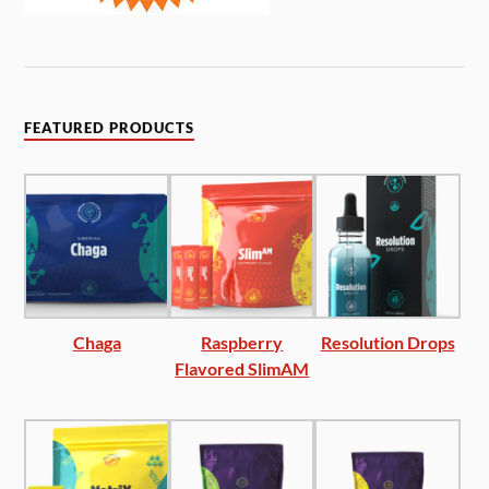
FEATURED PRODUCTS
Chaga
Raspberry
Resolution Drops
Flavored SlimAM