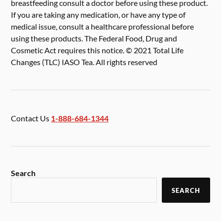
breastfeeding consult a doctor before using these product.
If you are taking any medication, or have any type of
medical issue, consult a healthcare professional before
using these products. The Federal Food, Drug and
Cosmetic Act requires this notice. © 2021 Total Life
Changes (TLC) IASO Tea. All rights reserved
Contact Us
1-888-684-1344
Search
SEARCH