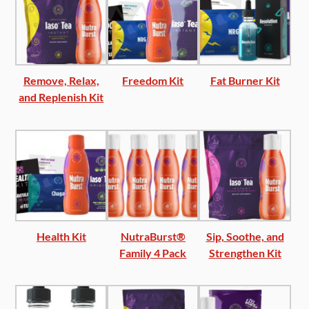
Remove, Relax,
Freedom Kit
Fat Burner Kit
and Replenish Kit
Health Kit
NutraBurst®
Sip, Soothe, and
Family 4 Pack
Strengthen Kit