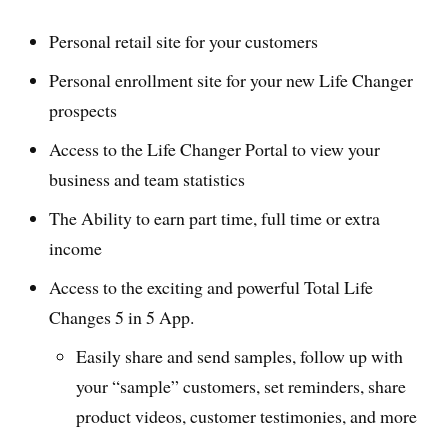
Personal retail site for your customers
Personal enrollment site for your new Life Changer
prospects
Access to the Life Changer Portal to view your
business and team statistics
The Ability to earn part time, full time or extra
income
Access to the exciting and powerful Total Life
Changes 5 in 5 App.
Easily share and send samples, follow up with
your “sample” customers, set reminders, share
product videos, customer testimonies, and more