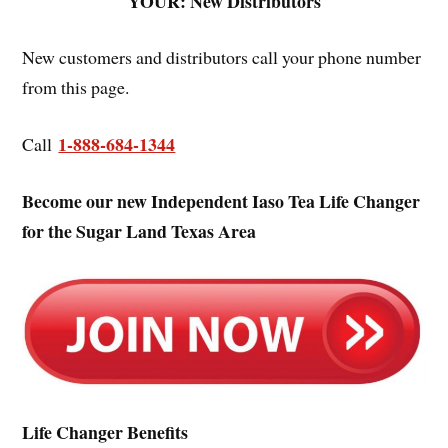
YOUR: New Distributors
New customers and distributors call your phone number
from this page.
1-888-684-1344
Call
Become our new Independent Iaso Tea Life Changer
for the Sugar Land Texas Area
Life Changer Benefits