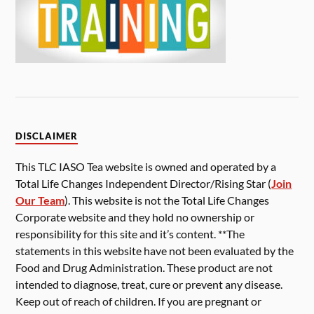
DISCLAIMER
This TLC IASO Tea website is owned and operated by a
Total Life Changes Independent Director/Rising Star (
Join
Our Team
). This website is not the Total Life Changes
Corporate website and they hold no ownership or
responsibility for this site and it’s content. **The
statements in this website have not been evaluated by the
Food and Drug Administration. These product are not
intended to diagnose, treat, cure or prevent any disease.
Keep out of reach of children. If you are pregnant or