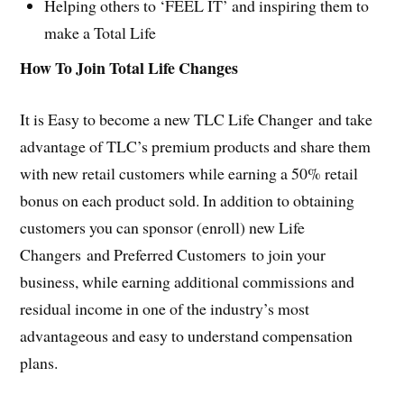
Helping others to ‘FEEL IT’ and inspiring them to
make a Total Life
How To Join Total Life Changes
It is Easy to become a new TLC Life Changer and take
advantage of TLC’s premium products and share them
with new retail customers while earning a 50% retail
bonus on each product sold. In addition to obtaining
customers you can sponsor (enroll) new Life
Changers and Preferred Customers to join your
business, while earning additional commissions and
residual income in one of the industry’s most
advantageous and easy to understand compensation
plans.