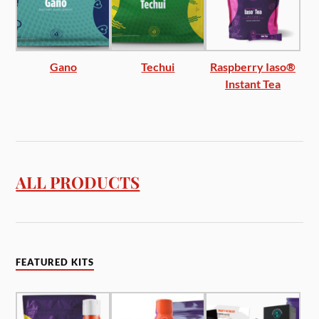
Gano
Techui
Raspberry Iaso®
Instant Tea
ALL PRODUCTS
FEATURED KITS