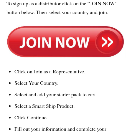
To sign up as a distributor click on the “JOIN NOW”
button below. Then select your country and join.
Click on Join as a Representative.
Select Your Country.
Select and add your starter pack to cart.
Select a Smart Ship Product.
Click Continue.
Fill out your information and complete your