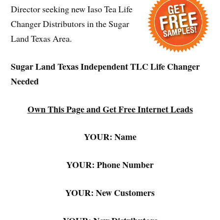
Director seeking new Iaso Tea Life
Changer Distributors in the Sugar
Land Texas Area.
Sugar Land Texas Independent TLC Life Changer
Needed
Own This Page and Get Free Internet Leads
YOUR: Name
YOUR: Phone Number
YOUR: New Customers