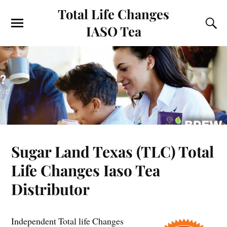
Total Life Changes
IASO Tea
Sugar Land Texas (TLC) Total
Life Changes Iaso Tea
Distributor
Independent Total life Changes