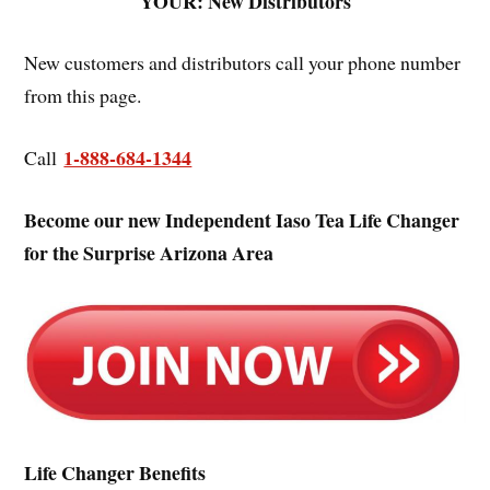
YOUR: New Distributors
New customers and distributors call your phone number
from this page.
1-888-684-1344
Call
Become our new Independent Iaso Tea Life Changer
for the Surprise Arizona Area
Life Changer Benefits