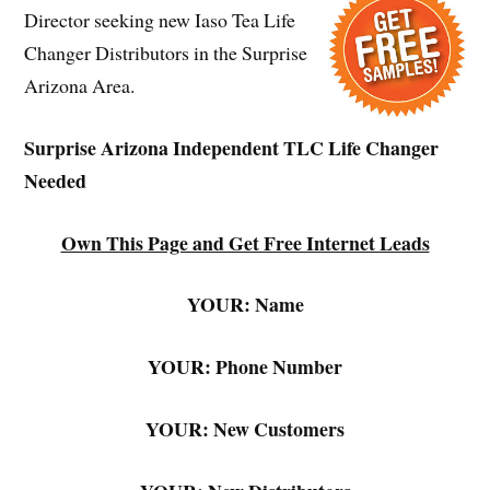
Director seeking new Iaso Tea Life
Changer Distributors in the Surprise
Arizona Area.
Surprise Arizona Independent TLC Life Changer
Needed
Own This Page and Get Free Internet Leads
YOUR: Name
YOUR: Phone Number
YOUR: New Customers