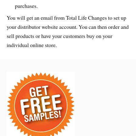
purchases.
You will get an email from Total Life Changes to set up
your distributor website account. You can then order and
sell products or have your customers buy on your
individual online store.