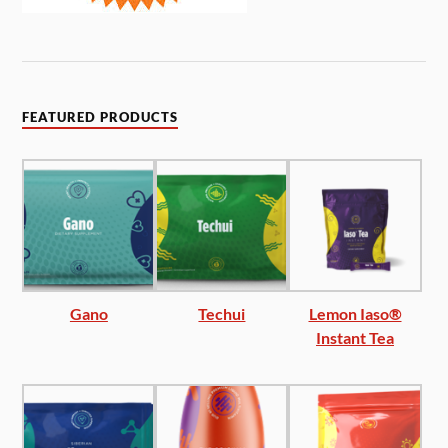
FEATURED PRODUCTS
Gano
Techui
Lemon Iaso®
Instant Tea