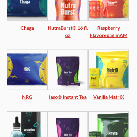
Chaga
NutraBurst® 16 fl.
Raspberry
oz
Flavored SlimAM
NRG
Iaso® Instant Tea
Vanilla MatriX