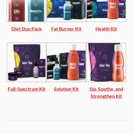
Diet Duo Pack
Fat Burner Kit
Health Kit
Full-Spectrum Kit
Solution Kit
Sip, Soothe, and
Strengthen Kit