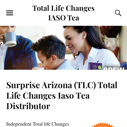
Total Life Changes
IASO Tea
Surprise Arizona (TLC) Total
Life Changes Iaso Tea
Distributor
Independent Total life Changes