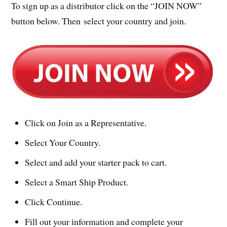
To sign up as a distributor click on the “JOIN NOW”
button below. Then select your country and join.
Click on Join as a Representative.
Select Your Country.
Select and add your starter pack to cart.
Select a Smart Ship Product.
Click Continue.
Fill out your information and complete your