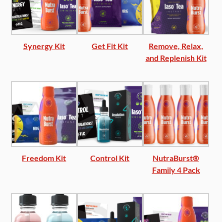
Synergy Kit
Get Fit Kit
Remove, Relax,
and Replenish Kit
Freedom Kit
Control Kit
NutraBurst®
Family 4 Pack