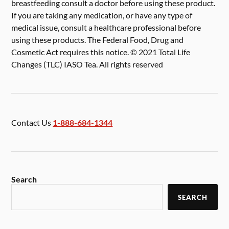
breastfeeding consult a doctor before using these product.
If you are taking any medication, or have any type of
medical issue, consult a healthcare professional before
using these products. The Federal Food, Drug and
Cosmetic Act requires this notice. © 2021 Total Life
Changes (TLC) IASO Tea. All rights reserved
Contact Us
1-888-684-1344
Search
SEARCH