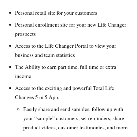
Personal retail site for your customers
Personal enrollment site for your new Life Changer
prospects
Access to the Life Changer Portal to view your
business and team statistics
The Ability to earn part time, full time or extra
income
Access to the exciting and powerful Total Life
Changes 5 in 5 App.
Easily share and send samples, follow up with
your “sample” customers, set reminders, share
product videos, customer testimonies, and more