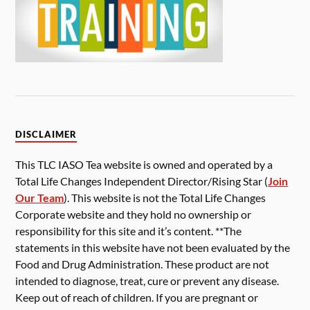
DISCLAIMER
This TLC IASO Tea website is owned and operated by a
Total Life Changes Independent Director/Rising Star (
Join
Our Team
). This website is not the Total Life Changes
Corporate website and they hold no ownership or
responsibility for this site and it’s content. **The
statements in this website have not been evaluated by the
Food and Drug Administration. These product are not
intended to diagnose, treat, cure or prevent any disease.
Keep out of reach of children. If you are pregnant or