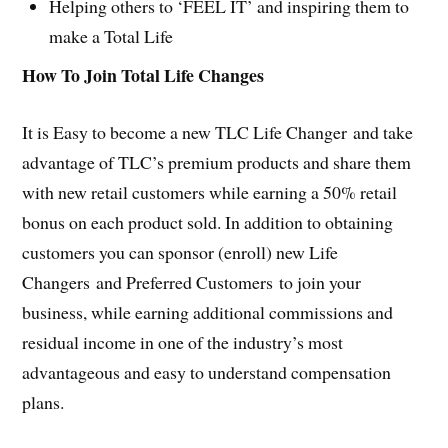
Helping others to ‘FEEL IT’ and inspiring them to
make a Total Life
How To Join Total Life Changes
It is Easy to become a new TLC Life Changer and take
advantage of TLC’s premium products and share them
with new retail customers while earning a 50% retail
bonus on each product sold. In addition to obtaining
customers you can sponsor (enroll) new Life
Changers and Preferred Customers to join your
business, while earning additional commissions and
residual income in one of the industry’s most
advantageous and easy to understand compensation
plans.