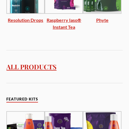
Resolution Drops
Raspberry Iaso®
Phyte
Instant Tea
ALL PRODUCTS
FEATURED KITS