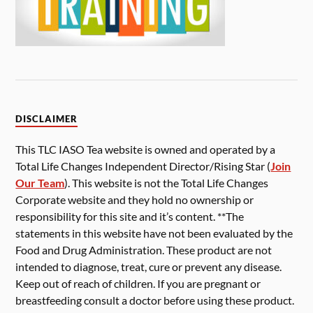
DISCLAIMER
This TLC IASO Tea website is owned and operated by a
Total Life Changes Independent Director/Rising Star (
Join
Our Team
). This website is not the Total Life Changes
Corporate website and they hold no ownership or
responsibility for this site and it’s content. **The
statements in this website have not been evaluated by the
Food and Drug Administration. These product are not
intended to diagnose, treat, cure or prevent any disease.
Keep out of reach of children. If you are pregnant or
breastfeeding consult a doctor before using these product.