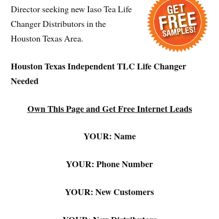
Director seeking new Iaso Tea Life
Changer Distributors in the
Houston Texas Area.
Houston Texas Independent TLC Life Changer
Needed
Own This Page and Get Free Internet Leads
YOUR: Name
YOUR: Phone Number
YOUR: New Customers