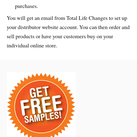
purchases.
You will get an email from Total Life Changes to set up
your distributor website account. You can then order and
sell products or have your customers buy on your
individual online store.