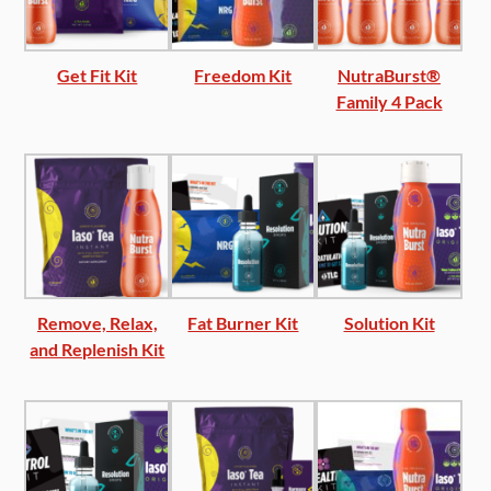
Get Fit Kit
Freedom Kit
NutraBurst®
Family 4 Pack
Remove, Relax,
Fat Burner Kit
Solution Kit
and Replenish Kit