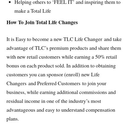
Helping others to ‘FEEL IT’ and inspiring them to
make a Total Life
How To Join Total Life Changes
It is Easy to become a new TLC Life Changer and take
advantage of TLC’s premium products and share them
with new retail customers while earning a 50% retail
bonus on each product sold. In addition to obtaining
customers you can sponsor (enroll) new Life
Changers and Preferred Customers to join your
business, while earning additional commissions and
residual income in one of the industry’s most
advantageous and easy to understand compensation
plans.