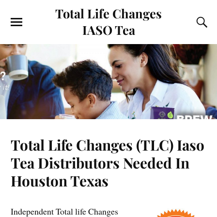
Total Life Changes
IASO Tea
Total Life Changes (TLC) Iaso
Tea Distributors Needed In
Houston Texas
Independent Total life Changes