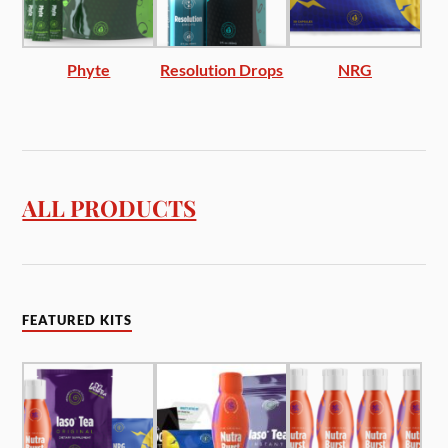
Phyte
Resolution Drops
NRG
ALL PRODUCTS
FEATURED KITS