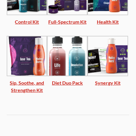
Control Kit
Full-Spectrum Kit
Health Kit
Sip, Soothe, and
Diet Duo Pack
Synergy Kit
Strengthen Kit