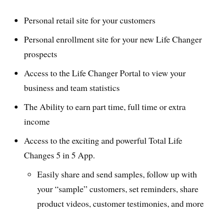
Personal retail site for your customers
Personal enrollment site for your new Life Changer
prospects
Access to the Life Changer Portal to view your
business and team statistics
The Ability to earn part time, full time or extra
income
Access to the exciting and powerful Total Life
Changes 5 in 5 App.
Easily share and send samples, follow up with
your “sample” customers, set reminders, share
product videos, customer testimonies, and more