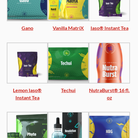
Gano
Vanilla MatriX
Iaso® Instant Tea
Lemon Iaso®
Techui
NutraBurst® 16 fl.
Instant Tea
oz