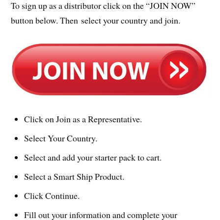
To sign up as a distributor click on the “JOIN NOW”
button below. Then select your country and join.
Click on Join as a Representative.
Select Your Country.
Select and add your starter pack to cart.
Select a Smart Ship Product.
Click Continue.
Fill out your information and complete your