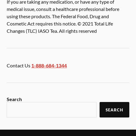
If you are taking any medication, or have any type of
medical issue, consult a healthcare professional before
using these products. The Federal Food, Drug and
Cosmetic Act requires this notice. © 2021 Total Life
Changes (TLC) IASO Tea. All rights reserved
Contact Us
1-888-684-1344
Search
SEARCH