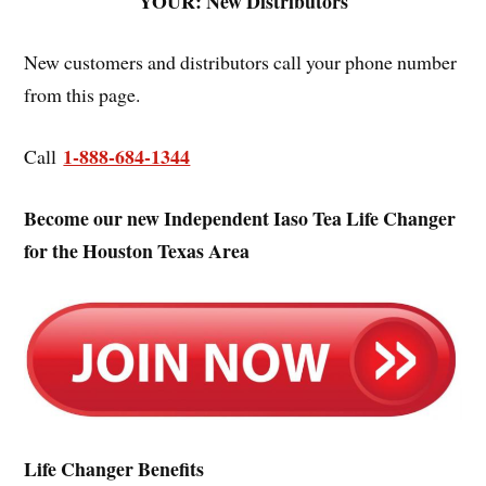
YOUR: New Distributors
New customers and distributors call your phone number
from this page.
1-888-684-1344
Call
Become our new Independent Iaso Tea Life Changer
for the Houston Texas Area
Life Changer Benefits