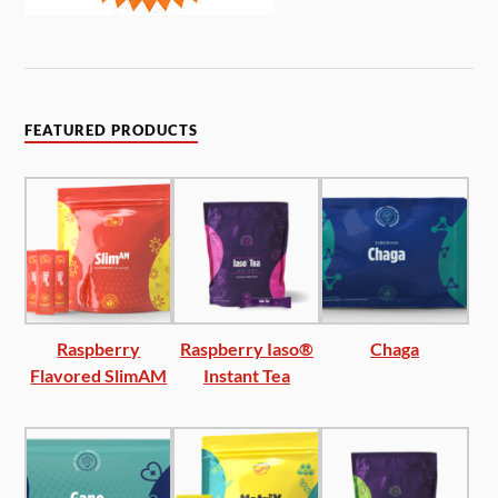
FEATURED PRODUCTS
Raspberry
Raspberry Iaso®
Chaga
Flavored SlimAM
Instant Tea