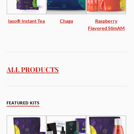
Iaso® Instant Tea
Chaga
Raspberry
Flavored SlimAM
ALL PRODUCTS
FEATURED KITS