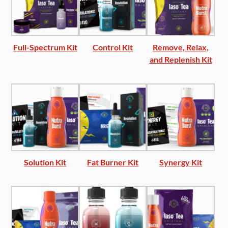
Full-Spectrum Kit
Control Kit
Remove, Relax,
and Replenish Kit
Solution Kit
Fat Burner Kit
Synergy Kit