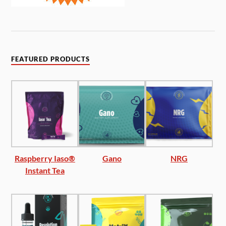
FEATURED PRODUCTS
Raspberry Iaso®
Gano
NRG
Instant Tea