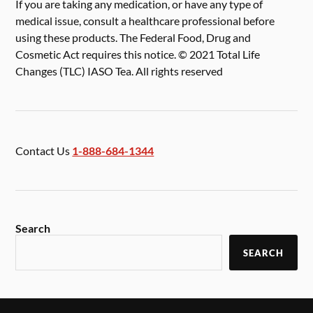
If you are taking any medication, or have any type of
medical issue, consult a healthcare professional before
using these products. The Federal Food, Drug and
Cosmetic Act requires this notice. © 2021 Total Life
Changes (TLC) IASO Tea. All rights reserved
Contact Us
1-888-684-1344
Search
SEARCH