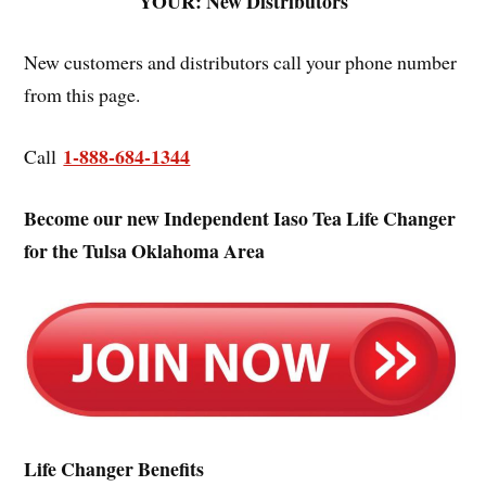
YOUR: New Distributors
New customers and distributors call your phone number
from this page.
1-888-684-1344
Call
Become our new Independent Iaso Tea Life Changer
for the Tulsa Oklahoma Area
Life Changer Benefits