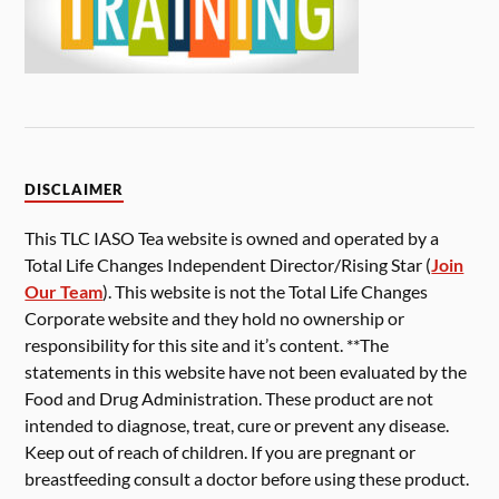
DISCLAIMER
This TLC IASO Tea website is owned and operated by a
Total Life Changes Independent Director/Rising Star (
Join
Our Team
). This website is not the Total Life Changes
Corporate website and they hold no ownership or
responsibility for this site and it’s content. **The
statements in this website have not been evaluated by the
Food and Drug Administration. These product are not
intended to diagnose, treat, cure or prevent any disease.
Keep out of reach of children. If you are pregnant or
breastfeeding consult a doctor before using these product.