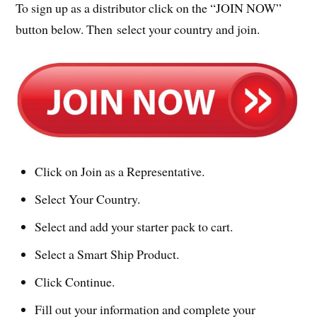
To sign up as a distributor click on the “JOIN NOW”
button below. Then select your country and join.
Click on Join as a Representative.
Select Your Country.
Select and add your starter pack to cart.
Select a Smart Ship Product.
Click Continue.
Fill out your information and complete your