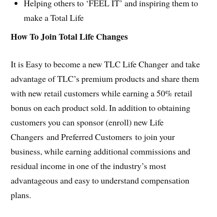
Helping others to ‘FEEL IT’ and inspiring them to
make a Total Life
How To Join Total Life Changes
It is Easy to become a new TLC Life Changer and take
advantage of TLC’s premium products and share them
with new retail customers while earning a 50% retail
bonus on each product sold. In addition to obtaining
customers you can sponsor (enroll) new Life
Changers and Preferred Customers to join your
business, while earning additional commissions and
residual income in one of the industry’s most
advantageous and easy to understand compensation
plans.