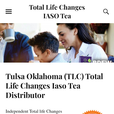
Total Life Changes
IASO Tea
Tulsa Oklahoma (TLC) Total
Life Changes Iaso Tea
Distributor
Independent Total life Changes