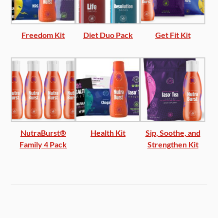
Freedom Kit
Diet Duo Pack
Get Fit Kit
NutraBurst®
Health Kit
Sip, Soothe, and
Family 4 Pack
Strengthen Kit