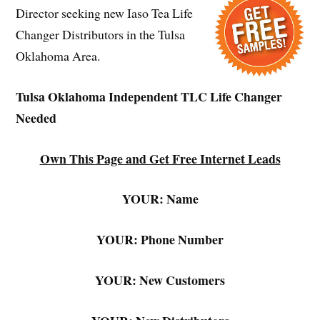
Director seeking new Iaso Tea Life
Changer Distributors in the Tulsa
Oklahoma Area.
Tulsa Oklahoma Independent TLC Life Changer
Needed
Own This Page and Get Free Internet Leads
YOUR: Name
YOUR: Phone Number
YOUR: New Customers