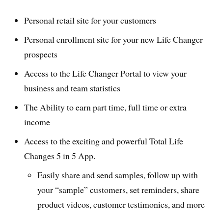
Personal retail site for your customers
Personal enrollment site for your new Life Changer
prospects
Access to the Life Changer Portal to view your
business and team statistics
The Ability to earn part time, full time or extra
income
Access to the exciting and powerful Total Life
Changes 5 in 5 App.
Easily share and send samples, follow up with
your “sample” customers, set reminders, share
product videos, customer testimonies, and more