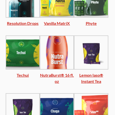
Resolution Drops
Vanilla MatriX
Phyte
Techui
NutraBurst® 16 fl.
Lemon Iaso®
oz
Instant Tea