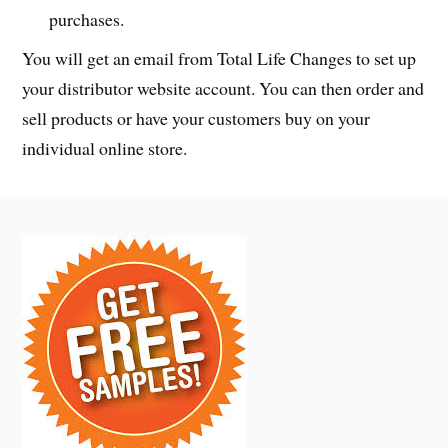
purchases.
You will get an email from Total Life Changes to set up
your distributor website account. You can then order and
sell products or have your customers buy on your
individual online store.