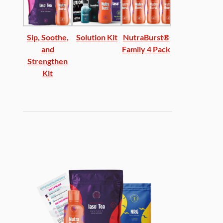
Sip, Soothe,
Solution Kit
NutraBurst®
and
Family 4 Pack
Strengthen
Kit