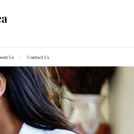
ea
out Us
Contact Us