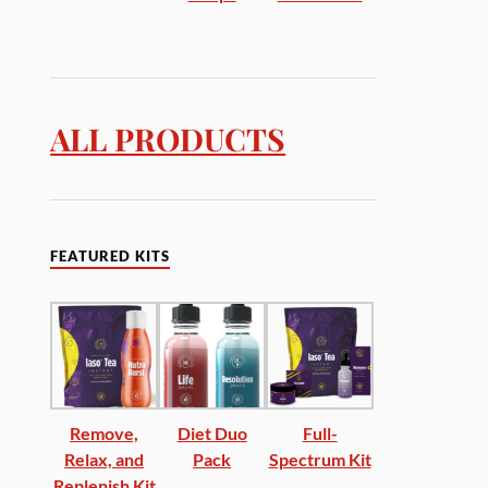
ALL PRODUCTS
FEATURED KITS
Remove,
Diet Duo
Full-
Relax, and
Pack
Spectrum Kit
Replenish Kit