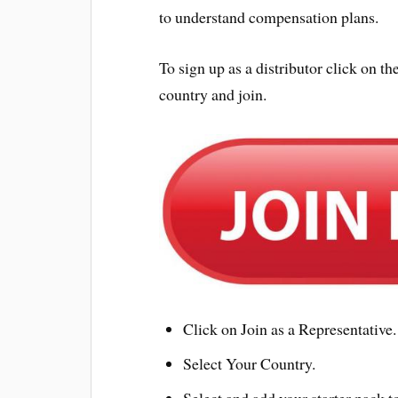
to understand compensation plans.
To sign up as a distributor click on
country and join.
Click on Join as a Representative.
Select Your Country.
Select and add your starter pack to