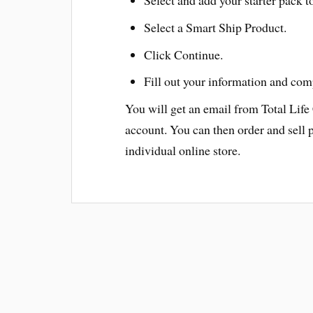
Select a Smart Ship Product.
Click Continue.
Fill out your information and com
You will get an email from Total Life
account. You can then order and sell 
individual online store.