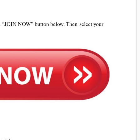
 the “JOIN NOW” button below. Then select your
 cart.