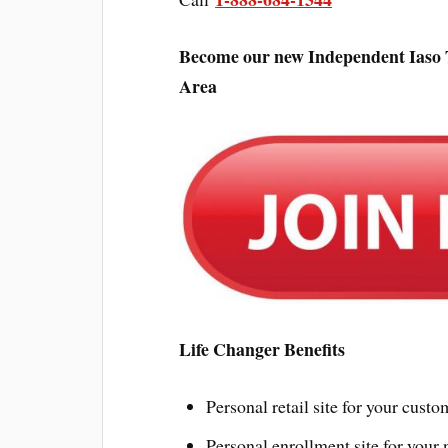
Become our new Independent Iaso Te
Area
Life Changer Benefits
Personal retail site for your custo
Personal enrollment site for your