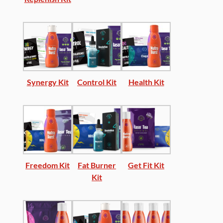
Synergy Kit
Control Kit
Health Kit
Freedom Kit
Fat Burner
Get Fit Kit
Kit