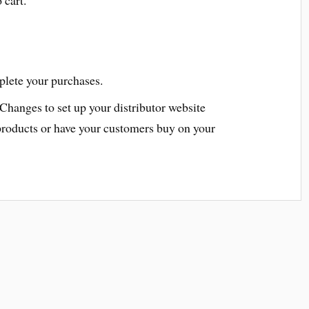
plete your purchases.
 Changes to set up your distributor website
products or have your customers buy on your