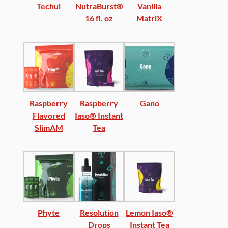
Techui
NutraBurst®
Vanilla
16 fl. oz
MatriX
Raspberry
Raspberry
Gano
Flavored
Iaso® Instant
SlimAM
Tea
Phyte
Resolution
Lemon Iaso®
Drops
Instant Tea