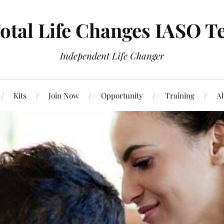
otal Life Changes IASO T
Independent Life Changer
Kits
Join Now
Opportunity
Training
Ab