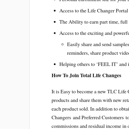
Access to the Life Changer Portal 
The Ability to earn part time, ful
Access to the exciting and powerf
Easily share and send samples
reminders, share product vide
Helping others to ‘FEEL IT’ and i
How To Join Total Life Changes
It is Easy to become a new TLC Life
products and share them with new ret
each product sold. In addition to obt
Changers and Preferred Customers to 
commissions and residual income in o