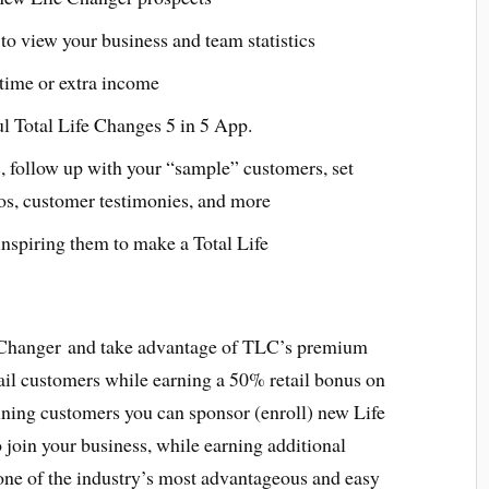
to view your business and team statistics
l time or extra income
ul Total Life Changes 5 in 5 App.
, follow up with your “sample” customers, set
os, customer testimonies, and more
nspiring them to make a Total Life
 Changer and take advantage of TLC’s premium
ail customers while earning a 50% retail bonus on
aining customers you can sponsor (enroll) new Life
join your business, while earning additional
ne of the industry’s most advantageous and easy