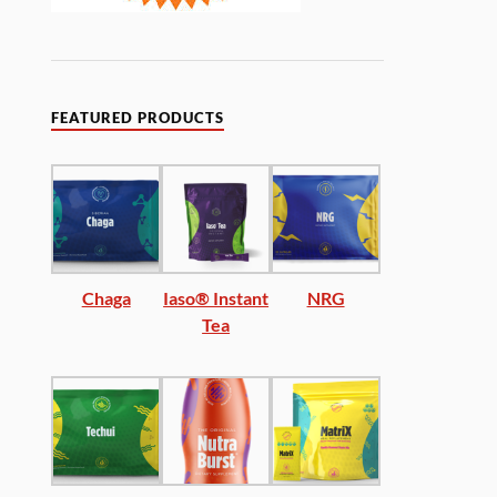
FEATURED PRODUCTS
Chaga
Iaso® Instant
NRG
Tea