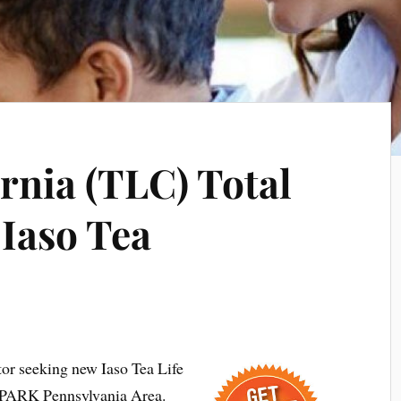
ornia (TLC) Total
 Iaso Tea
tor seeking new Iaso Tea Life
 PARK Pennsylvania Area.