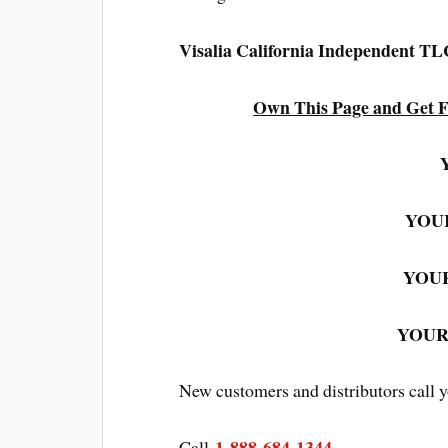
Visalia California Independent T
Own This Page and Get F
YOUR
YOUR
YOUR:
New customers and distributors call 
1-888-684-1344
Call