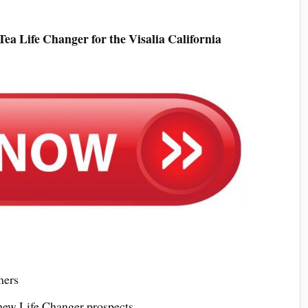
a Life Changer for the Visalia California
mers
 new Life Changer prospects