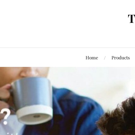
T
Home
Products