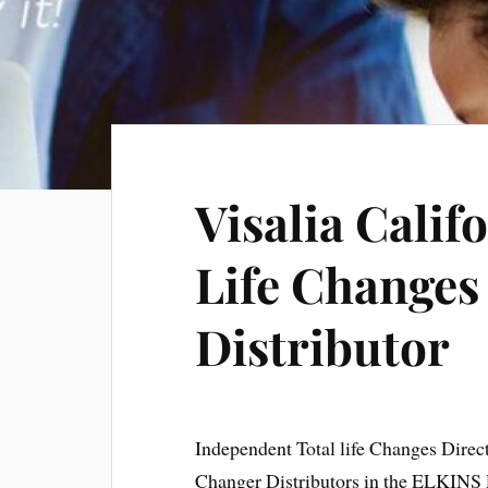
Visalia Calif
Life Changes
Distributor
Independent Total life Changes Direc
Changer Distributors in the ELKINS