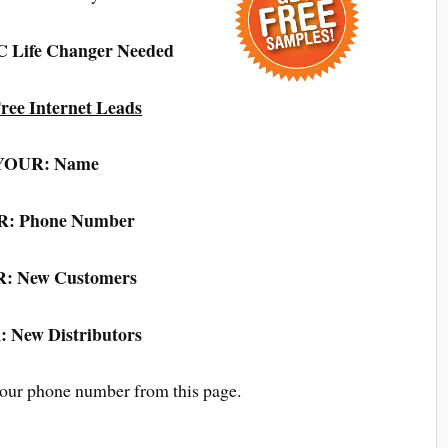
LC Life Changer Needed
ree Internet Leads
YOUR: Name
: Phone Number
: New Customers
 New Distributors
your phone number from this page.