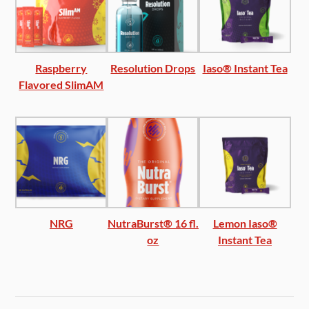
Raspberry
Resolution Drops
Iaso® Instant Tea
Flavored SlimAM
NRG
NutraBurst® 16 fl.
Lemon Iaso®
oz
Instant Tea