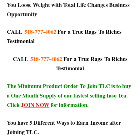
You Loose Weight with Total Life Changes Business
Opportunity
CALL
518-777-4062
For
a True Rags To Riches
Testimonial
CALL
518-777-4062
For
a True Rags To Riches
Testimonial
The Minimum Product Order To Join TLC is to buy
a One Month Supply of our fastest selling Iaso Tea.
Click
JOIN NOW
for information.
You have 5 Different Ways to Earn Income after
Joining TLC.