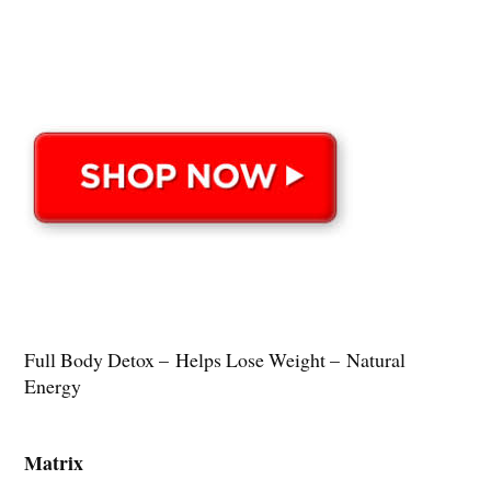
Full Body Detox – Helps Lose Weight – Natural
Energy
Matrix