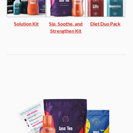
Solution Kit
Sip, Soothe, and
Diet Duo Pack
Strengthen Kit