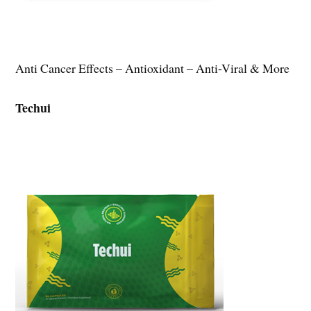
Anti Cancer Effects – Antioxidant – Anti-Viral & More
Techui