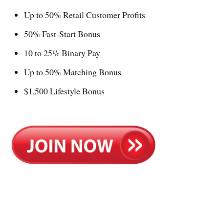
Up to 50% Retail Customer Profits
50% Fast-Start Bonus
10 to 25% Binary Pay
Up to 50% Matching Bonus
$1,500 Lifestyle Bonus