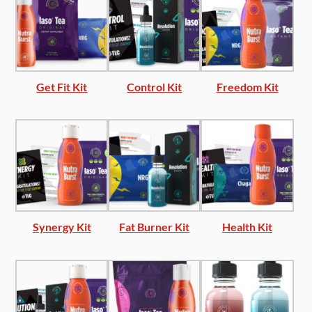
Get Fit Kit
Control Kit
Freedom Kit
Synergy Kit
Fat Burner Kit
Health Kit