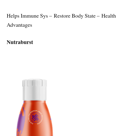
Helps Immune Sys – Restore Body State – Health
Advantages
Nutraburst