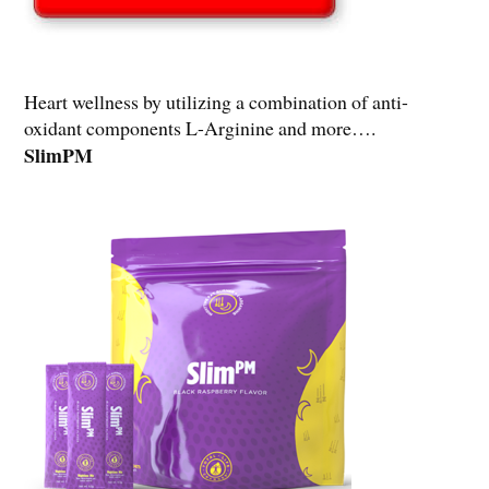
Heart wellness by utilizing a combination of anti-
oxidant components L-Arginine and more….
SlimPM