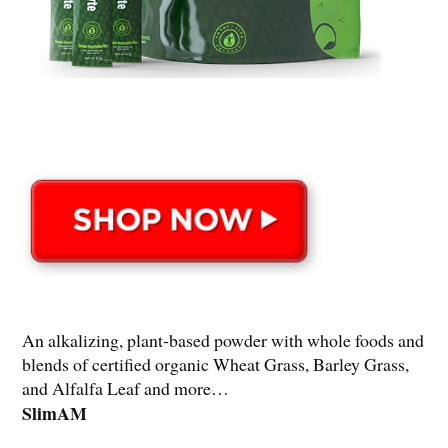
An alkalizing, plant-based powder with whole foods and
blends of certified organic Wheat Grass, Barley Grass,
and Alfalfa Leaf and more…
SlimAM