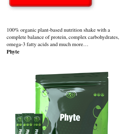
100% organic plant-based nutrition shake with a
complete balance of protein, complex carbohydrates,
omega-3 fatty acids and much more…
Phyte