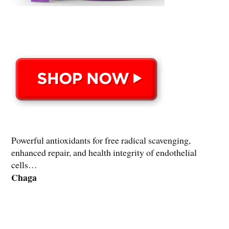
Powerful antioxidants for free radical scavenging,
enhanced repair, and health integrity of endothelial
cells…
Chaga