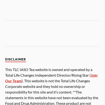
DISCLAIMER
This TLC IASO Tea website is owned and operated by a
Total Life Changes Independent Director/Rising Star (
Join
Our Team
). This website is not the Total Life Changes
Corporate website and they hold no ownership or
responsibility for this site and it’s content. **The
statements in this website have not been evaluated by the
Food and Drug Administration. These product are not