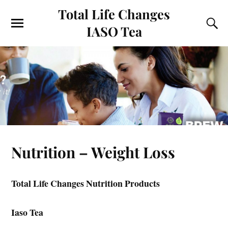
Total Life Changes
IASO Tea
Nutrition – Weight Loss
Total Life Changes Nutrition Products
Iaso Tea