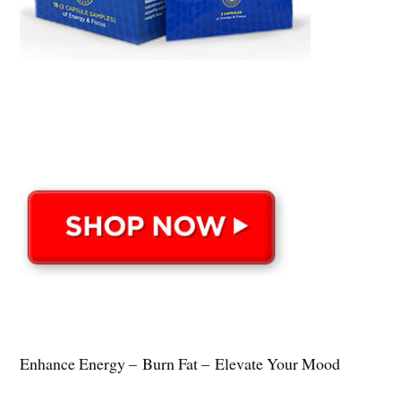
Enhance Energy – Burn Fat – Elevate Your Mood