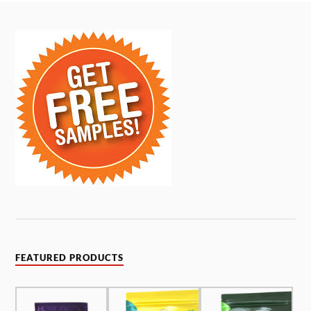
FEATURED PRODUCTS