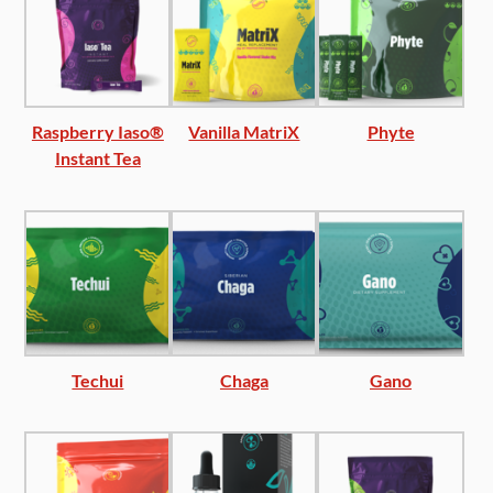
Raspberry Iaso®
Vanilla MatriX
Phyte
Instant Tea
Techui
Chaga
Gano