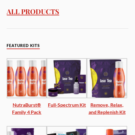
ALL PRODUCTS
FEATURED KITS
NutraBurst®
Full-Spectrum Kit
Remove, Relax,
Family 4 Pack
and Replenish Kit