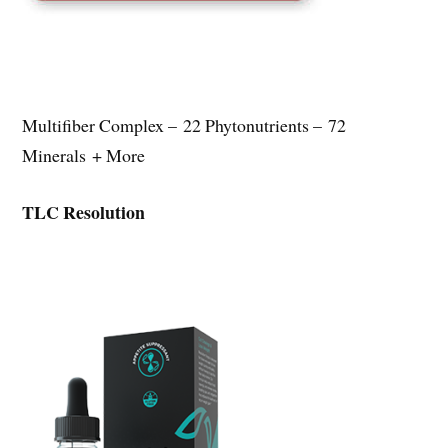
Multifiber Complex – 22 Phytonutrients – 72
Minerals + More
TLC Resolution