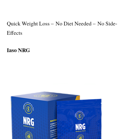
Quick Weight Loss – No Diet Needed – No Side-
Effects
Iaso NRG