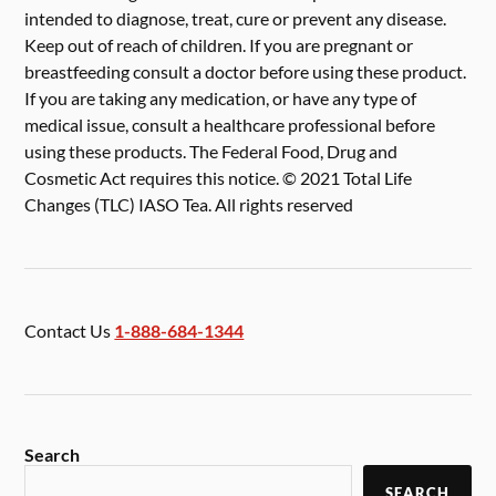
intended to diagnose, treat, cure or prevent any disease.
Keep out of reach of children. If you are pregnant or
breastfeeding consult a doctor before using these product.
If you are taking any medication, or have any type of
medical issue, consult a healthcare professional before
using these products. The Federal Food, Drug and
Cosmetic Act requires this notice. © 2021 Total Life
Changes (TLC) IASO Tea. All rights reserved
Contact Us
1-888-684-1344
Search
SEARCH